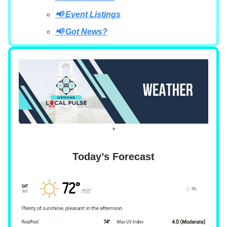
📢 Event Listings
📢 Got News?
+
Today’s Forecast