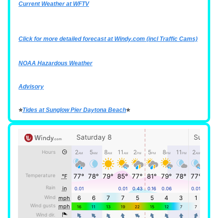
Current Weather at WFTV
Click for more detailed forecast at
Windy.com
(incl Traffic Cams)
NOAA Hazardous Weather
Advisory
⭐
Tides at Sunglow Pier Daytona Beach
⭐