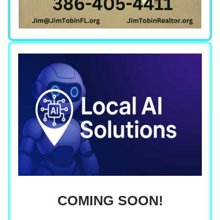
COMING SOON!