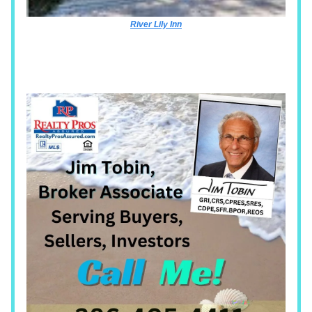
River Lily Inn