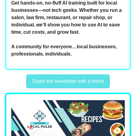
Get hands-on, no-fluff AI training built for local
businesses—not tech geeks. Whether you run a
salon, law firm, restaurant, or repair shop, or
individual, we’ll show you how to use AI to save
time, cut costs, and grow fast.
A community for everyone…local businesses,
professionals, individuals.
Share the newsletter with a friend