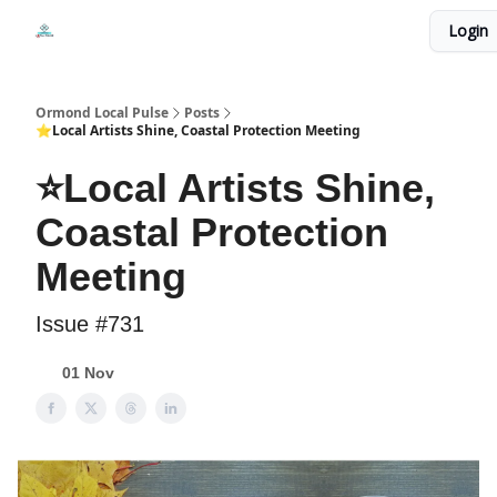
Events
Login
Local Pulse Dealz
Install The Web App
Ormond Local Pulse
Posts
⭐Local Artists Shine, Coastal Protection Meeting
⭐Local Artists Shine,
Coastal Protection
Meeting
Issue #731
01 Nov