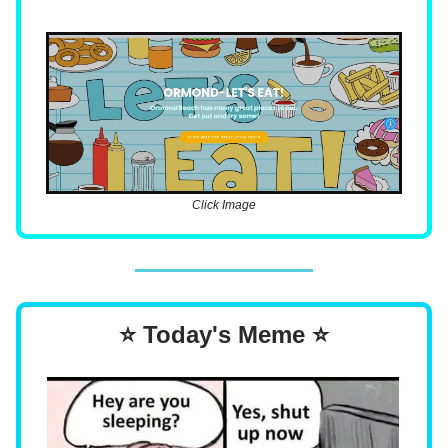
Click Image
⭐ Today's Meme ⭐