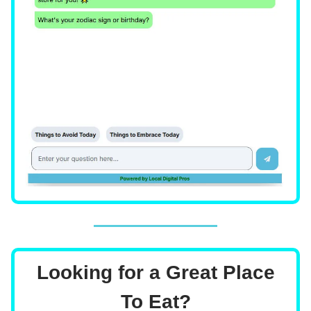
Looking for a Great Place
To Eat?