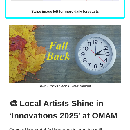
Swipe image left for more daily forecasts
Turn Clocks Back 1 Hour Tonight
🎨 Local Artists Shine in
‘Innovations 2025’ at OMAM
Ormond Memorial Art Museum is bursting with