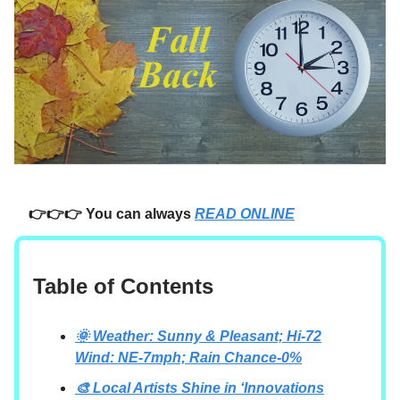
👉👉👉 You can always
READ ONLINE
Table of Contents
🌞 Weather: Sunny & Pleasant; Hi-72
Wind: NE-7mph; Rain Chance-0%
🎨 Local Artists Shine in ‘Innovations