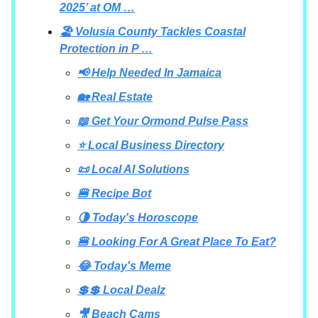
2025’ at OM …
🏖️ Volusia County Tackles Coastal
Protection in P …
📢 Help Needed In Jamaica
🏡 Real Estate
📖 Get Your Ormond Pulse Pass
⭐ Local Business Directory
📜 Local AI Solutions
🍔 Recipe Bot
🌗 Today's Horoscope
🍔 Looking For A Great Place To Eat?
😂 Today's Meme
💲💲 Local Dealz
🎥 Beach Cams