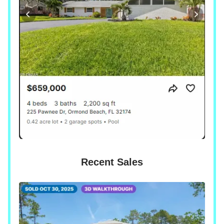
Recent Sales