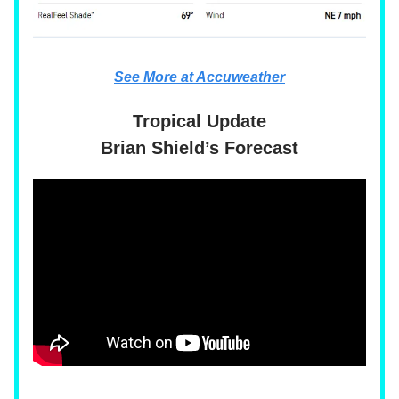
See More at Accuweather
Tropical Update
Brian Shield’s Forecast