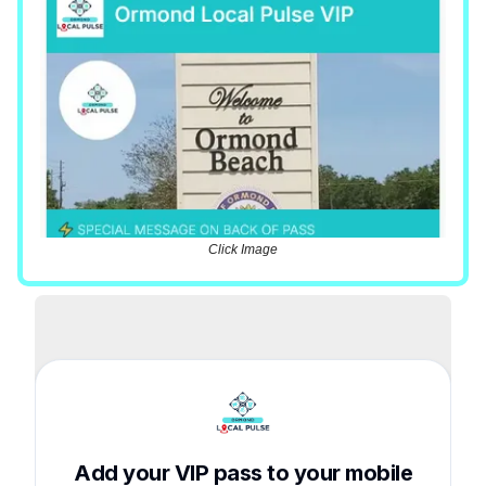
Click Image