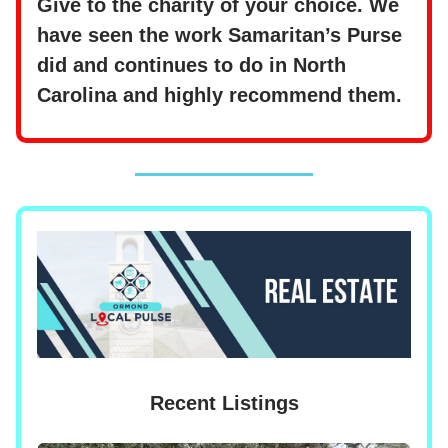
Give to the charity of your choice. We
have seen the work Samaritan’s Purse
did and continues to do in North
Carolina and highly recommend them.
Recent Listings