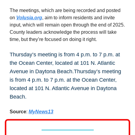
The meetings, which are being recorded and posted
on
Volusia.org
, aim to inform residents and invite
input, which will remain open through the end of 2025.
County leaders acknowledge the process will take
time, but they’re focused on doing it right.
Thursday’s meeting is from 4 p.m. to 7 p.m. at
the Ocean Center, located at 101 N. Atlantic
Avenue in Daytona Beach.Thursday’s meeting
is from 4 p.m. to 7 p.m. at the Ocean Center,
located at 101 N. Atlantic Avenue in Daytona
Beach.
Source
:
MyNews13