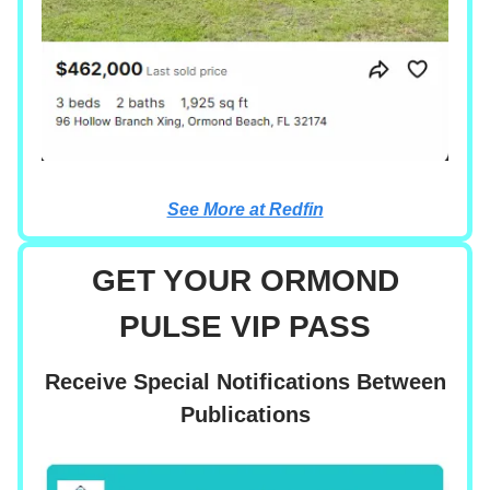
See More at Redfin
GET YOUR ORMOND
PULSE VIP PASS
Receive Special Notifications Between
Publications