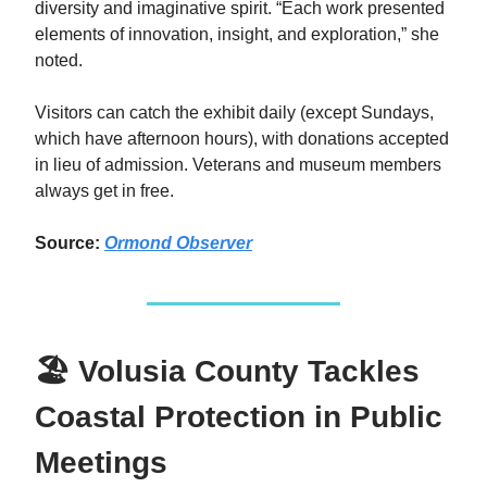
diversity and imaginative spirit. “Each work presented
elements of innovation, insight, and exploration,” she
noted.
Visitors can catch the exhibit daily (except Sundays,
which have afternoon hours), with donations accepted
in lieu of admission. Veterans and museum members
always get in free.
Source:
Ormond Observer
🏖️ Volusia County Tackles
Coastal Protection in Public
Meetings