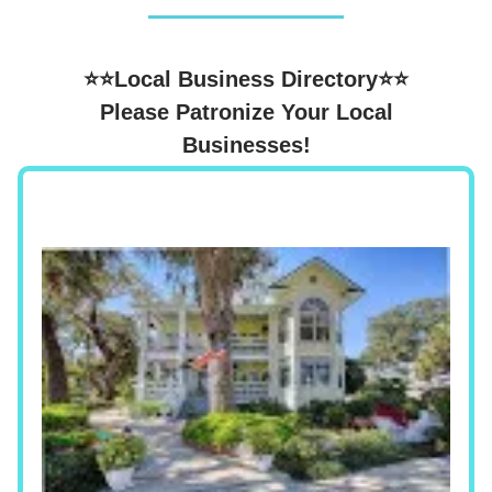
⭐⭐Local Business Directory⭐⭐
Please Patronize Your Local
Businesses!