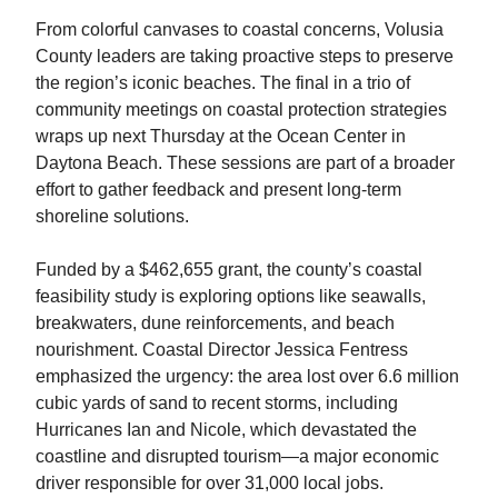
From colorful canvases to coastal concerns, Volusia
County leaders are taking proactive steps to preserve
the region’s iconic beaches. The final in a trio of
community meetings on coastal protection strategies
wraps up next Thursday at the Ocean Center in
Daytona Beach. These sessions are part of a broader
effort to gather feedback and present long-term
shoreline solutions.
Funded by a $462,655 grant, the county’s coastal
feasibility study is exploring options like seawalls,
breakwaters, dune reinforcements, and beach
nourishment. Coastal Director Jessica Fentress
emphasized the urgency: the area lost over 6.6 million
cubic yards of sand to recent storms, including
Hurricanes Ian and Nicole, which devastated the
coastline and disrupted tourism—a major economic
driver responsible for over 31,000 local jobs.