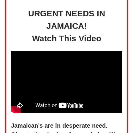
URGENT NEEDS IN
JAMAICA!
Watch This Video
Jamaican’s are in desperate need.