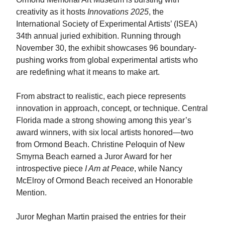
creativity as it hosts
Innovations 2025
, the
International Society of Experimental Artists’ (ISEA)
34th annual juried exhibition. Running through
November 30, the exhibit showcases 96 boundary-
pushing works from global experimental artists who
are redefining what it means to make art.
From abstract to realistic, each piece represents
innovation in approach, concept, or technique. Central
Florida made a strong showing among this year’s
award winners, with six local artists honored—two
from Ormond Beach. Christine Peloquin of New
Smyrna Beach earned a Juror Award for her
introspective piece
I Am at Peace
, while Nancy
McElroy of Ormond Beach received an Honorable
Mention.
Juror Meghan Martin praised the entries for their