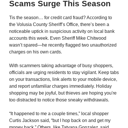
Scams Surge This Season
Tis the season… for credit card fraud? According to
the Volusia County Sheriff’s Office, there’s been a
noticeable uptick in suspicious activity on local bank
accounts this week. Even Sheriff Mike Chitwood
wasn’t spared—he recently flagged two unauthorized
charges on his own cards.
With scammers taking advantage of busy shoppers,
officials are urging residents to stay vigilant. Keep tabs
on your transactions, link alerts to your mobile device,
and report unfamiliar charges immediately. Holiday
shopping may be joyful, but thieves are hoping you're
too distracted to notice those sneaky withdrawals.
“It happened to me a couple times,” local shopper
Curtis Jackson said, “but I hop back on and get my
money back.” Others, like Tatyana Gonzalez, said