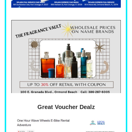
Great Voucher Dealz