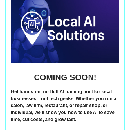
COMING SOON!
Get hands-on, no-fluff AI training built for local
businesses—not tech geeks. Whether you run a
salon, law firm, restaurant, or repair shop, or
individual, we’ll show you how to use AI to save
time, cut costs, and grow fast.