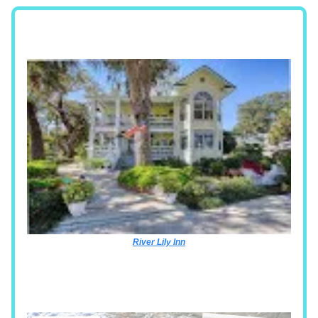
River Lily Inn