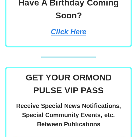
Have A Birthday Coming
Soon?
Click Here
GET YOUR ORMOND
PULSE VIP PASS
Receive Special News Notifications,
Special Community Events, etc.
Between Publications