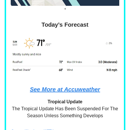
+
Today’s Forecast
See More at Accuweather
Tropical Update
The Tropical Update Has Been Suspended For The
Season Unless Something Develops