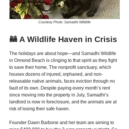
Courtesy Photo: Samadhi WIldlife
🦝 A Wildlife Haven in Crisis
The holidays are about hope—and Samadhi Wildlife
in Ormond Beach is clinging to that spirit as they fight
to save their home. The nonprofit sanctuary, which
houses dozens of injured, orphaned, and non-
releasable native animals, faces eviction through no
fault of its own. Despite paying every month’s rent
since moving into the property in July, Samadhi’s
landlord is now in foreclosure, and the animals are at
risk of losing their safe haven.
Founder Dawn Barbone and her team are aiming to