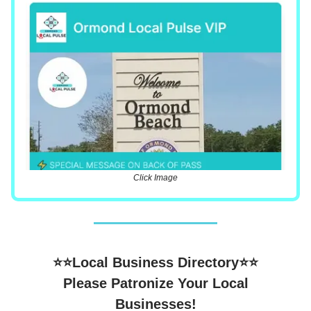
Click Image
⭐⭐Local Business Directory⭐⭐
Please Patronize Your Local
Businesses!