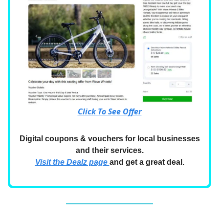
Click To See Offer
Digital coupons & vouchers for local businesses
and their services.
Visit the Dealz page
and get a great deal.