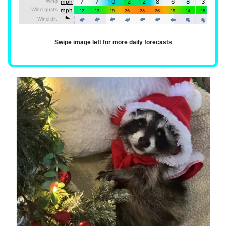
Swipe image left for more daily forecasts