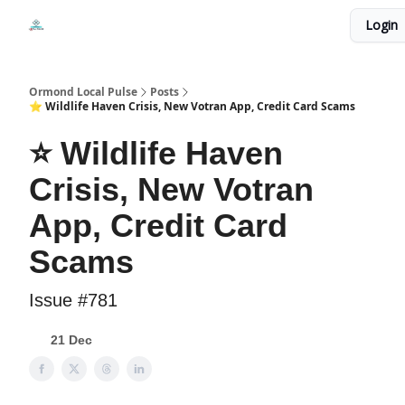
Events
Login
Local Pulse Dealz
Install The Web App
Ormond Local Pulse
Posts
⭐ Wildlife Haven Crisis, New Votran App, Credit Card Scams
⭐ Wildlife Haven
Crisis, New Votran
App, Credit Card
Scams
Issue #781
21 Dec