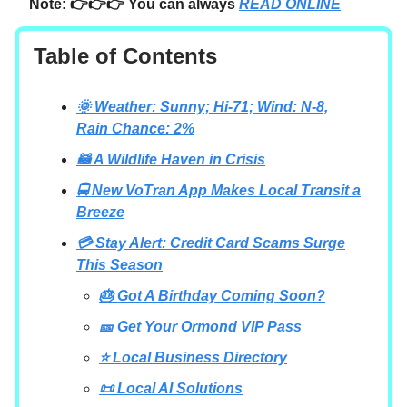
Note: 👉👉👉 You can always
READ ONLINE
Table of Contents
🌞 Weather: Sunny; Hi-71; Wind: N-8,
Rain Chance: 2%
🦝 A Wildlife Haven in Crisis
🚍 New VoTran App Makes Local Transit a
Breeze
💳 Stay Alert: Credit Card Scams Surge
This Season
🎂 Got A Birthday Coming Soon?
🎫 Get Your Ormond VIP Pass
⭐ Local Business Directory
📜 Local AI Solutions