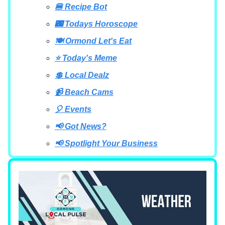
🍔 Recipe Bot
🌃 Todays Horoscope
🍽 Ormond Let's Eat
⭐ Today's Meme
💲 Local Dealz
📹 Beach Cams
🎈 Events
📢 Got News?
📢 Spotlight Your Business