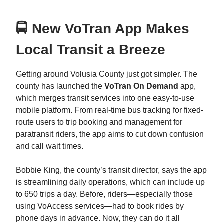
🚍 New VoTran App Makes
Local Transit a Breeze
Getting around Volusia County just got simpler. The
county has launched the
VoTran On Demand
app,
which merges transit services into one easy-to-use
mobile platform. From real-time bus tracking for fixed-
route users to trip booking and management for
paratransit riders, the app aims to cut down confusion
and call wait times.
Bobbie King, the county’s transit director, says the app
is streamlining daily operations, which can include up
to 650 trips a day. Before, riders—especially those
using VoAccess services—had to book rides by
phone days in advance. Now, they can do it all