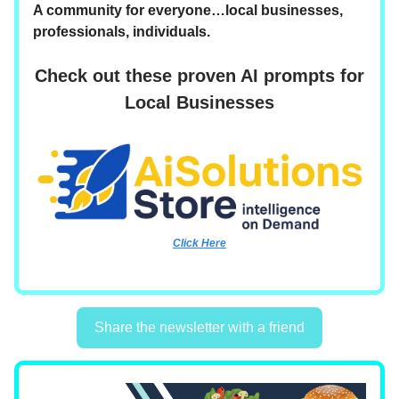
A community for everyone…local businesses,
professionals, individuals.
Check out these proven AI prompts for
Local Businesses
Click Here
Share the newsletter with a friend