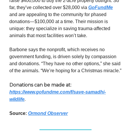
raise $400,000 to buy the 2-acre property outright. So
far, they’ve collected over $28,000 via
GoFundMe
and are appealing to the community for phased
donations—$100,000 at a time. Their mission is
unique: they specialize in saving trauma-affected
animals that most facilities won’t take.
Barbone says the nonprofit, which receives no
government funding, is driven solely by compassion
and donations. “They have no other options,” she said
of the animals. “We’re hoping for a Christmas miracle.”
Donations can be made at:
https://www.gofundme.com/f/save-samadhi-
.
wildlife
Source:
Ormond Observer