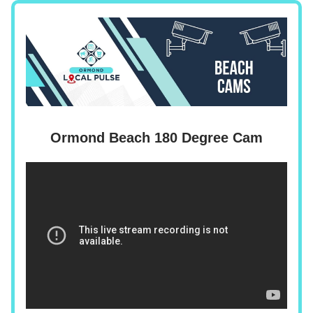
Ormond Beach 180 Degree Cam