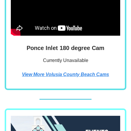
Ponce Inlet 180 degree Cam
Currently Unavailable
View More Volusia County Beach Cams