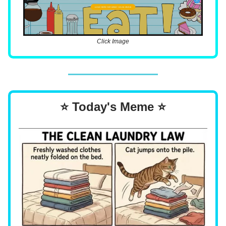
Click Image
⭐ Today's Meme ⭐