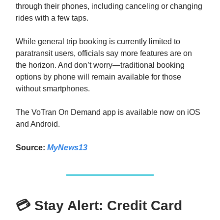
through their phones, including canceling or changing
rides with a few taps.
While general trip booking is currently limited to
paratransit users, officials say more features are on
the horizon. And don’t worry—traditional booking
options by phone will remain available for those
without smartphones.
The VoTran On Demand app is available now on iOS
and Android.
Source:
MyNews13
💳 Stay Alert: Credit Card