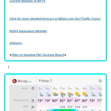
Current Weather at WFTV
Click for more detailed forecast at
Windy.com
(incl Traffic Cams)
NOAA Hazardous Weather
Advisory
⭐
Tides at Sunglow Pier Daytona Beach
⭐
/