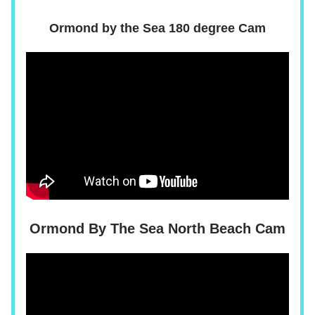
Ormond by the Sea 180 degree Cam
Ormond By The Sea North Beach Cam