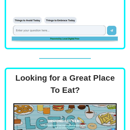
Looking for a Great Place
To Eat?