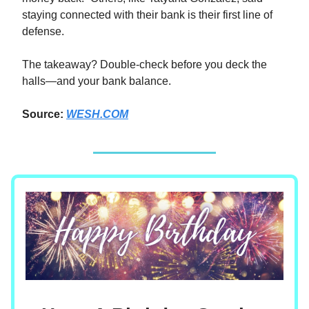
staying connected with their bank is their first line of
defense.
The takeaway? Double-check before you deck the
halls—and your bank balance.
Source:
WESH.COM