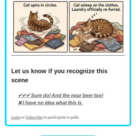
Let us know if you recognize this
scene
✔✔✔ Sure do! And the near beer too!
❌ I have no idea what this is.
Login
or
Subscribe
to participate in polls.