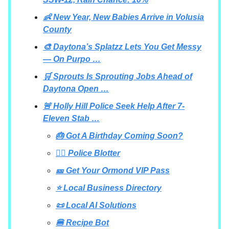
👶 New Year, New Babies Arrive in Volusia
County
🎨 Daytona’s Splatzz Lets You Get Messy
— On Purpo …
🛒 Sprouts Is Sprouting Jobs Ahead of
Daytona Open …
🚨 Holly Hill Police Seek Help After 7-
Eleven Stab …
🎂 Got A Birthday Coming Soon?
👮‍♂️ Police Blotter
🎫 Get Your Ormond VIP Pass
⭐ Local Business Directory
📜 Local AI Solutions
🍔 Recipe Bot