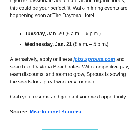
If you're passionate about natural and organic foods,
this could be your perfect fit. Walk-in hiring events are
happening soon at The Daytona Hotel:
Tuesday, Jan. 20
(8 a.m. – 6 p.m.)
Wednesday, Jan. 21
(8 a.m. – 5 p.m.)
Alternatively, apply online at
jobs.sprouts.com
and
search for Daytona Beach roles. With competitive pay,
team discounts, and room to grow, Sprouts is sowing
the seeds for a great work environment.
Grab your resume and go plant your next opportunity.
Source
:
Misc Internet Sources