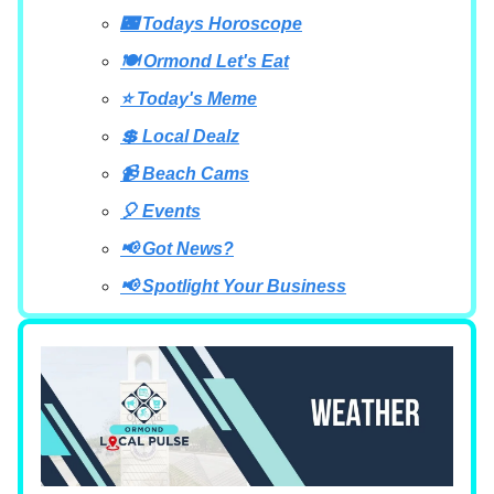
🌃 Todays Horoscope
🍽 Ormond Let's Eat
⭐ Today's Meme
💲 Local Dealz
📹 Beach Cams
🎈 Events
📢 Got News?
📢 Spotlight Your Business