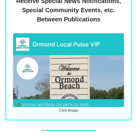
Receive Special News Notifications,
Special Community Events, etc.
Between Publications
Click Image