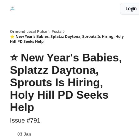
Events
Login
Local Pulse Dealz
Install The Web App
Ormond Local Pulse
Posts
⭐ New Year's Babies, Splatzz Daytona, Sprouts Is Hiring, Holy
Hill PD Seeks Help
⭐ New Year's Babies,
Splatzz Daytona,
Sprouts Is Hiring,
Holy Hill PD Seeks
Help
Issue #791
03 Jan