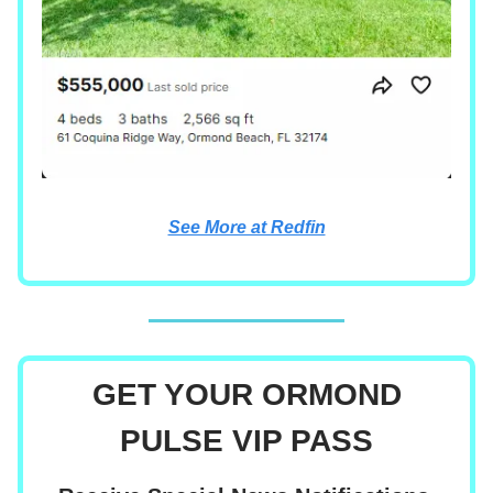
See More at Redfin
GET YOUR ORMOND
PULSE VIP PASS