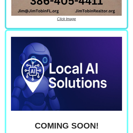
Click Image
COMING SOON!