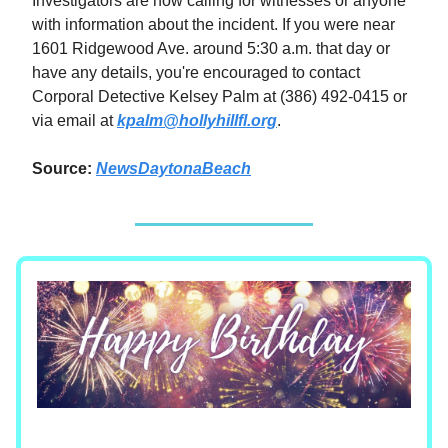
Investigators are now calling for witnesses or anyone
with information about the incident. If you were near
1601 Ridgewood Ave. around 5:30 a.m. that day or
have any details, you're encouraged to contact
Corporal Detective Kelsey Palm at (386) 492-0415 or
via email at
kpalm@hollyhillfl.org
.
Source:
NewsDaytonaBeach