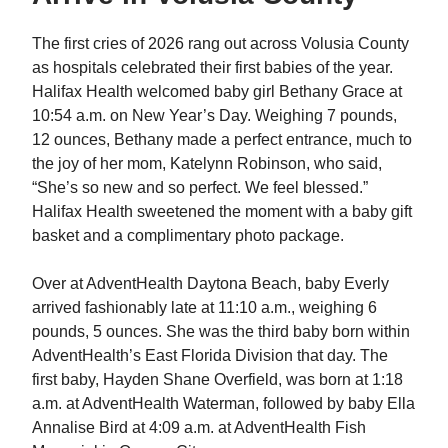
The first cries of 2026 rang out across Volusia County
as hospitals celebrated their first babies of the year.
Halifax Health welcomed baby girl Bethany Grace at
10:54 a.m. on New Year’s Day. Weighing 7 pounds,
12 ounces, Bethany made a perfect entrance, much to
the joy of her mom, Katelynn Robinson, who said,
“She’s so new and so perfect. We feel blessed.”
Halifax Health sweetened the moment with a baby gift
basket and a complimentary photo package.
Over at AdventHealth Daytona Beach, baby Everly
arrived fashionably late at 11:10 a.m., weighing 6
pounds, 5 ounces. She was the third baby born within
AdventHealth’s East Florida Division that day. The
first baby, Hayden Shane Overfield, was born at 1:18
a.m. at AdventHealth Waterman, followed by baby Ella
Annalise Bird at 4:09 a.m. at AdventHealth Fish