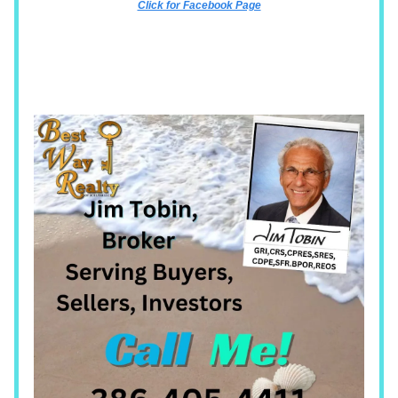
Click for Facebook Page