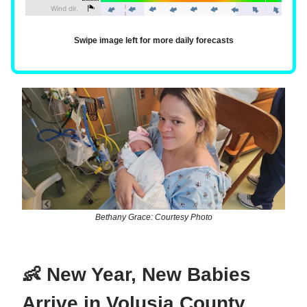
Swipe image left for more daily forecasts
Bethany Grace: Courtesy Photo
👶 New Year, New Babies
Arrive in Volusia County