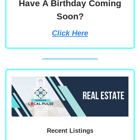
Have A Birthday Coming
Soon?
Click Here
Recent Listings