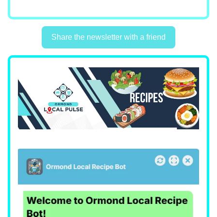
Share the newsletter with a friend