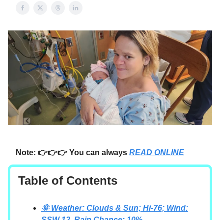
Note: 👉👉👉 You can always
READ ONLINE
Table of Contents
🌞 Weather: Clouds & Sun; Hi-76; Wind:
SSW-12, Rain Chance: 10%