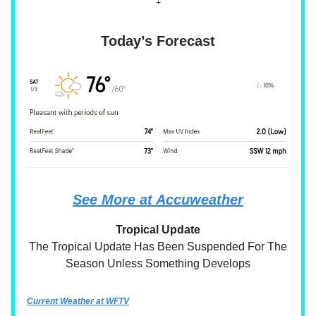
+
Today’s Forecast
See More at Accuweather
Tropical Update
The Tropical Update Has Been Suspended For The
Season Unless Something Develops
Current Weather at WFTV