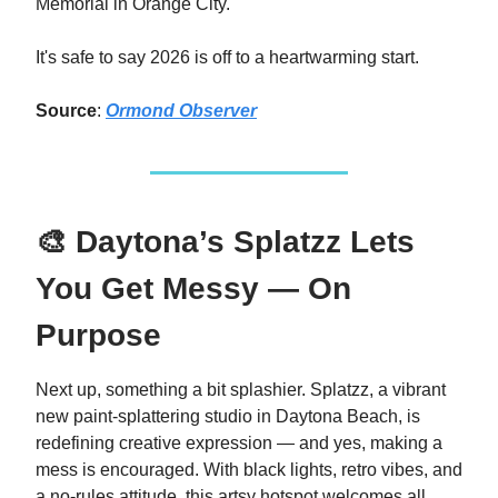
Memorial in Orange City.
It's safe to say 2026 is off to a heartwarming start.
Source
:
Ormond Observer
🎨 Daytona’s Splatzz Lets
You Get Messy — On
Purpose
Next up, something a bit splashier. Splatzz, a vibrant
new paint-splattering studio in Daytona Beach, is
redefining creative expression — and yes, making a
mess is encouraged. With black lights, retro vibes, and
a no-rules attitude, this artsy hotspot welcomes all