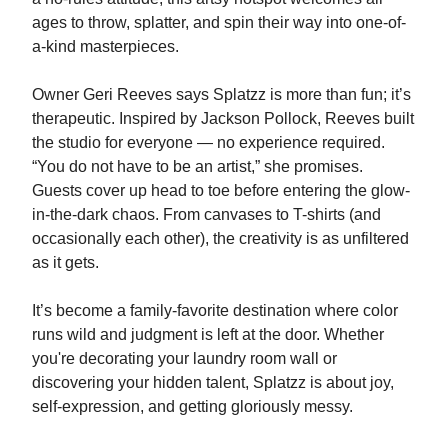
ages to throw, splatter, and spin their way into one-of-
a-kind masterpieces.
Owner Geri Reeves says Splatzz is more than fun; it’s
therapeutic. Inspired by Jackson Pollock, Reeves built
the studio for everyone — no experience required.
“You do not have to be an artist,” she promises.
Guests cover up head to toe before entering the glow-
in-the-dark chaos. From canvases to T-shirts (and
occasionally each other), the creativity is as unfiltered
as it gets.
It’s become a family-favorite destination where color
runs wild and judgment is left at the door. Whether
you're decorating your laundry room wall or
discovering your hidden talent, Splatzz is about joy,
self-expression, and getting gloriously messy.