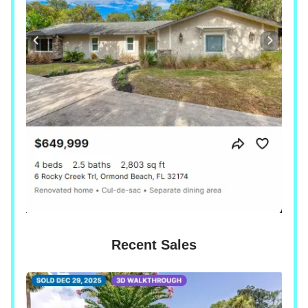
Recent Sales