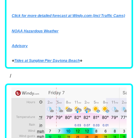
Click for more detailed forecast at
Windy.com
(incl Traffic Cams)
NOAA Hazardous Weather
Advisory
⭐
Tides at Sunglow Pier Daytona Beach
⭐
/