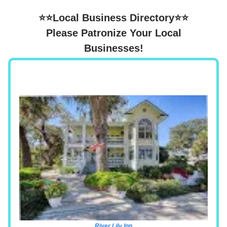
⭐⭐Local Business Directory⭐⭐
Please Patronize Your Local
Businesses!
River Lily Inn