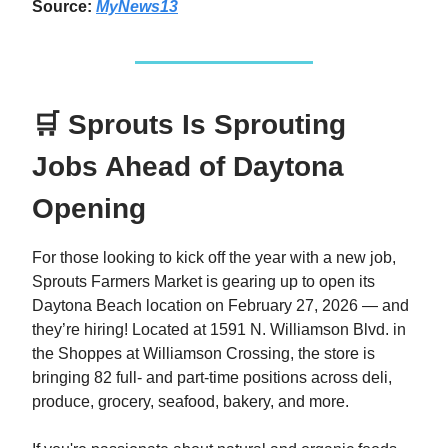
Source:
MyNews13
🛒 Sprouts Is Sprouting
Jobs Ahead of Daytona
Opening
For those looking to kick off the year with a new job,
Sprouts Farmers Market is gearing up to open its
Daytona Beach location on February 27, 2026 — and
they’re hiring! Located at 1591 N. Williamson Blvd. in
the Shoppes at Williamson Crossing, the store is
bringing 82 full- and part-time positions across deli,
produce, grocery, seafood, bakery, and more.