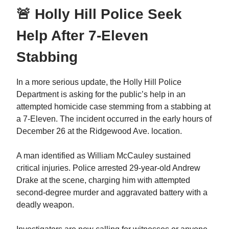
🚨 Holly Hill Police Seek
Help After 7-Eleven
Stabbing
In a more serious update, the Holly Hill Police
Department is asking for the public’s help in an
attempted homicide case stemming from a stabbing at
a 7-Eleven. The incident occurred in the early hours of
December 26 at the Ridgewood Ave. location.
A man identified as William McCauley sustained
critical injuries. Police arrested 29-year-old Andrew
Drake at the scene, charging him with attempted
second-degree murder and aggravated battery with a
deadly weapon.