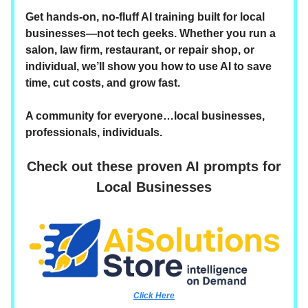
Get hands-on, no-fluff AI training built for local
businesses—not tech geeks. Whether you run a
salon, law firm, restaurant, or repair shop, or
individual, we’ll show you how to use AI to save
time, cut costs, and grow fast.
A community for everyone…local businesses,
professionals, individuals.
Check out these proven AI prompts for
Local Businesses
Click Here