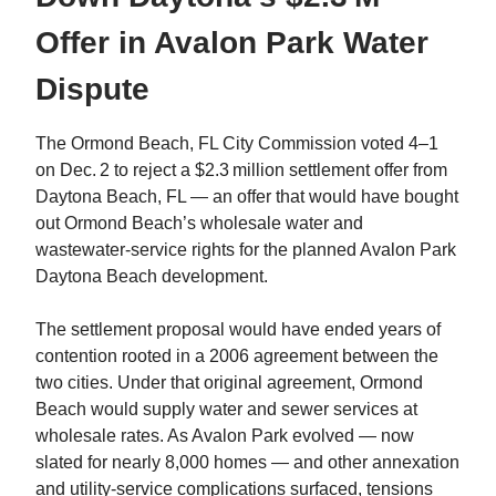
Offer in Avalon Park Water
Dispute
The Ormond Beach, FL City Commission voted 4–1
on Dec. 2 to reject a $2.3 million settlement offer from
Daytona Beach, FL — an offer that would have bought
out Ormond Beach’s wholesale water and
wastewater‑service rights for the planned Avalon Park
Daytona Beach development.
The settlement proposal would have ended years of
contention rooted in a 2006 agreement between the
two cities. Under that original agreement, Ormond
Beach would supply water and sewer services at
wholesale rates. As Avalon Park evolved — now
slated for nearly 8,000 homes — and other annexation
and utility‑service complications surfaced, tensions