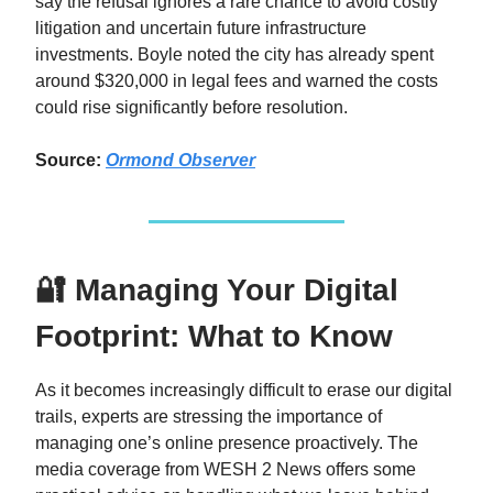
say the refusal ignores a rare chance to avoid costly
litigation and uncertain future infrastructure
investments. Boyle noted the city has already spent
around $320,000 in legal fees and warned the costs
could rise significantly before resolution.
Source:
Ormond Observer
🔐 Managing Your Digital
Footprint: What to Know
As it becomes increasingly difficult to erase our digital
trails, experts are stressing the importance of
managing one’s online presence proactively. The
media coverage from WESH 2 News offers some