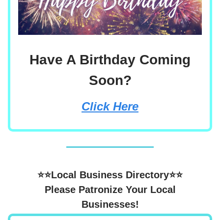
Have A Birthday Coming
Soon?
Click Here
⭐⭐Local Business Directory⭐⭐
Please Patronize Your Local
Businesses!