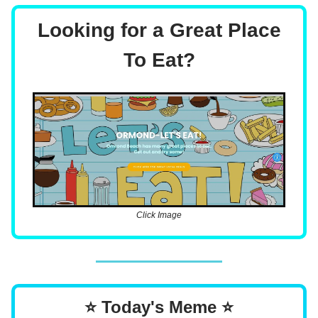
Looking for a Great Place
To Eat?
Click Image
⭐ Today's Meme ⭐