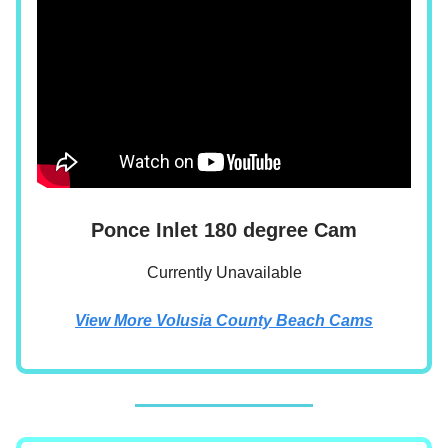
Ponce Inlet 180 degree Cam
Currently Unavailable
View More Volusia County Beach Cams