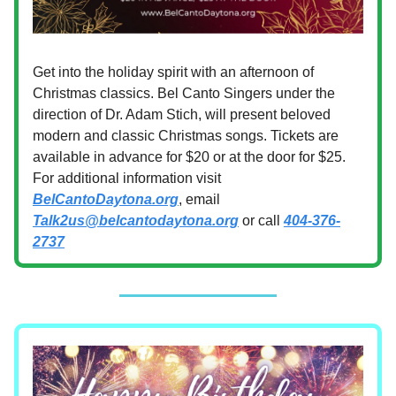
Get into the holiday spirit with an afternoon of
Christmas classics. Bel Canto Singers under the
direction of Dr. Adam Stich, will present beloved
modern and classic Christmas songs. Tickets are
available in advance for $20 or at the door for $25.
For additional information visit
BelCantoDaytona.org
, email
Talk2us@belcantodaytona.org
or call
404-376-
2737