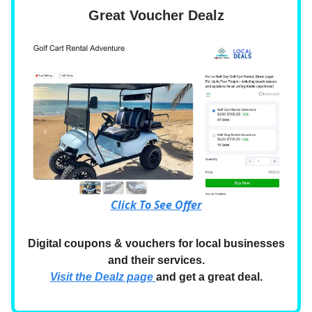
Great Voucher Dealz
Click To See Offer
Digital coupons & vouchers for local businesses
and their services.
Visit the Dealz page
and get a great deal.