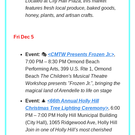
Located at City Hall Plaza, this market
features fresh local produce, baked goods,
honey, plants, and artisan crafts.
Fri Dec 5
Event:
🎭
<CMTW Presents Frozen Jr.>
,
7:00 PM – 8:30 PM Ormond Beach
Performing Arts, 399 U.S. Rte 1, Ormond
Beach
The Children's Musical Theatre
Workshop presents "Frozen Jr.", bringing the
magical land of Arendelle to life on stage
Event:
🎄
<66th Annual Holly Hill
Christmas Tree Lighting Ceremony>
, 6:00
PM – 7:00 PM Holly Hill Municipal Building
(City Hall), 1065 Ridgewood Ave, Holly Hill
Join in one of Holly Hill's most cherished