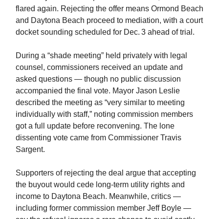
flared again. Rejecting the offer means Ormond Beach
and Daytona Beach proceed to mediation, with a court
docket sounding scheduled for Dec. 3 ahead of trial.
During a “shade meeting” held privately with legal
counsel, commissioners received an update and
asked questions — though no public discussion
accompanied the final vote. Mayor Jason Leslie
described the meeting as “very similar to meeting
individually with staff,” noting commission members
got a full update before reconvening. The lone
dissenting vote came from Commissioner Travis
Sargent.
Supporters of rejecting the deal argue that accepting
the buyout would cede long‑term utility rights and
income to Daytona Beach. Meanwhile, critics —
including former commission member Jeff Boyle —