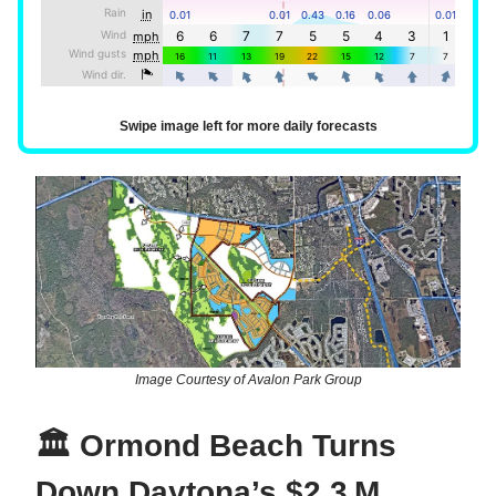
Swipe image left for more daily forecasts
Image Courtesy of Avalon Park Group
🏛️ Ormond Beach Turns
Down Daytona’s $2.3 M