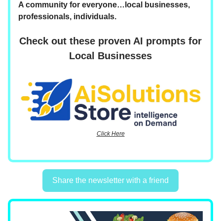
A community for everyone…local businesses,
professionals, individuals.
Check out these proven AI prompts for
Local Businesses
Click Here
Share the newsletter with a friend