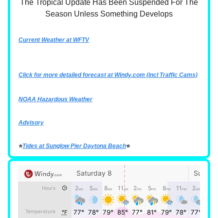
The Tropical Update Has Been Suspended For The
Season Unless Something Develops
Current Weather at WFTV
Click for more detailed forecast at
Windy.com
(incl Traffic Cams)
NOAA Hazardous Weather
Advisory
⭐
Tides at Sunglow Pier Daytona Beach
⭐