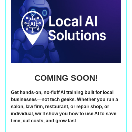
COMING SOON!
Get hands-on, no-fluff AI training built for local
businesses—not tech geeks. Whether you run a
salon, law firm, restaurant, or repair shop, or
individual, we’ll show you how to use AI to save
time, cut costs, and grow fast.