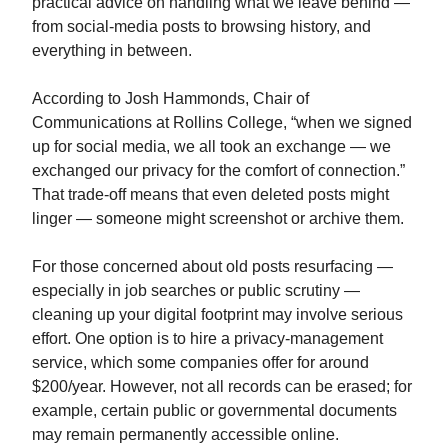
practical advice on handling what we leave behind —
from social‑media posts to browsing history, and
everything in between.
According to Josh Hammonds, Chair of
Communications at Rollins College, “when we signed
up for social media, we all took an exchange — we
exchanged our privacy for the comfort of connection.”
That trade‑off means that even deleted posts might
linger — someone might screenshot or archive them.
For those concerned about old posts resurfacing —
especially in job searches or public scrutiny —
cleaning up your digital footprint may involve serious
effort. One option is to hire a privacy‑management
service, which some companies offer for around
$200/year. However, not all records can be erased; for
example, certain public or governmental documents
may remain permanently accessible online.