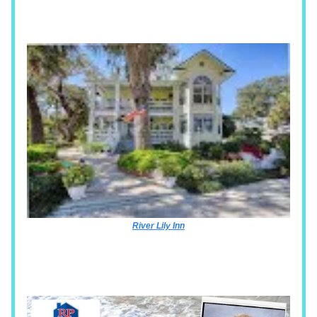
River Lily Inn