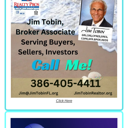
Click Here