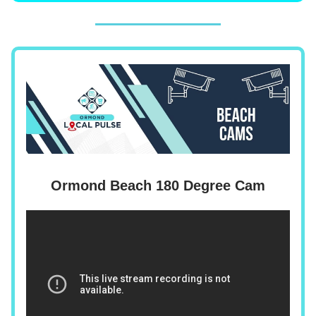
Ormond Beach 180 Degree Cam