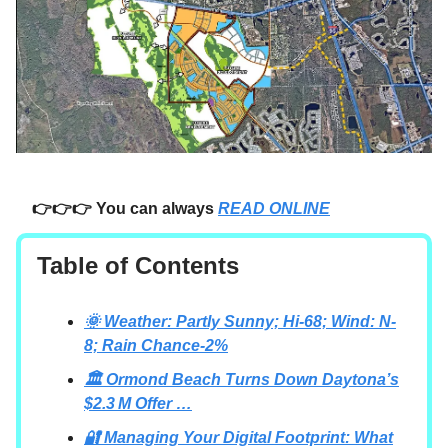
👉👉👉 You can always
READ ONLINE
Table of Contents
🌞 Weather: Partly Sunny; Hi-68; Wind: N-
8; Rain Chance-2%
🏛️ Ormond Beach Turns Down Daytona’s
$2.3 M Offer …
🔐 Managing Your Digital Footprint: What