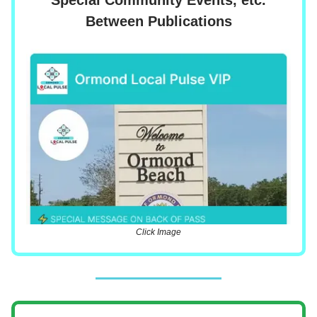
Between Publications
Click Image