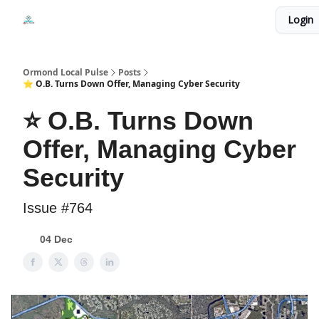
Events
Login
Local Pulse Dealz
Install The Web App
Ormond Local Pulse
Posts
⭐ O.B. Turns Down Offer, Managing Cyber Security
⭐ O.B. Turns Down
Offer, Managing Cyber
Security
Issue #764
04 Dec