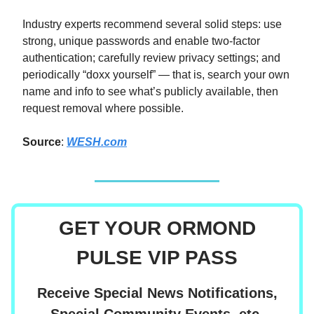
Industry experts recommend several solid steps: use
strong, unique passwords and enable two‑factor
authentication; carefully review privacy settings; and
periodically “doxx yourself” — that is, search your own
name and info to see what’s publicly available, then
request removal where possible.
Source
:
WESH.com
GET YOUR ORMOND
PULSE VIP PASS
Receive Special News Notifications,
Special Community Events, etc.