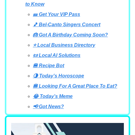
to Know
🎫 Get Your VIP Pass
🎵 Bel-Canto Singers Concert
🎂 Got A Birthday Coming Soon?
⭐ Local Business Directory
📜 Local AI Solutions
🍔 Recipe Bot
🌗 Today's Horoscope
🍔 Looking For A Great Place To Eat?
😂 Today's Meme
📢 Got News?