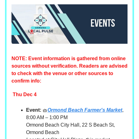
NOTE: Event information is gathered from online
sources without verification. Readers are advised
to check with the venue or other sources to
confirm info:
Thu Dec 4
Event:
🧺
Ormond Beach Farmer's Market
,
8:00 AM – 1:00 PM
Ormond Beach City Hall, 22 S Beach St,
Ormond Beach