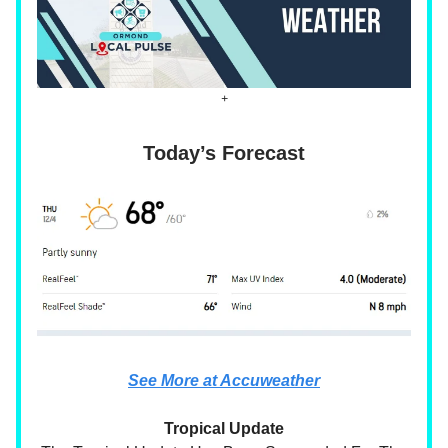
+
Today’s Forecast
See More at Accuweather
Tropical Update