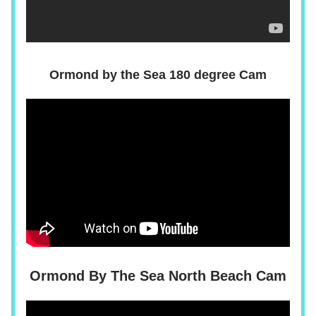
Ormond by the Sea 180 degree Cam
Ormond By The Sea North Beach Cam