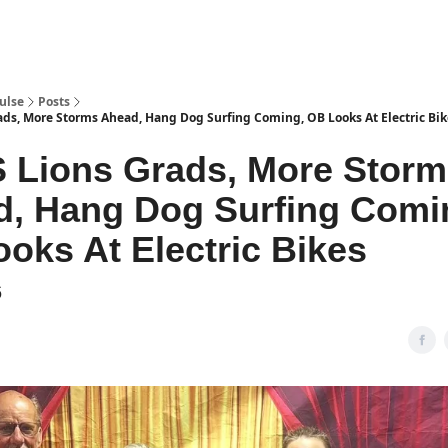
pp
ulse
Posts
s, More Storms Ahead, Hang Dog Surfing Coming, OB Looks At Electric Bik
 Lions Grads, More Storm
, Hang Dog Surfing Comi
oks At Electric Bikes
6