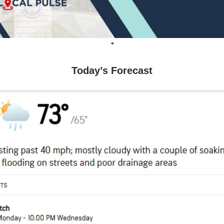
+
Today’s Forecast