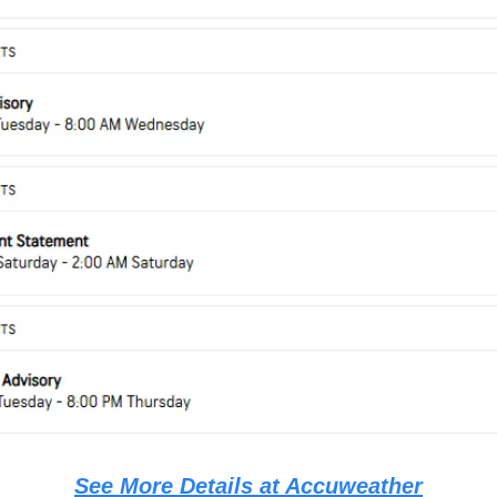
See More Details at Accuweather