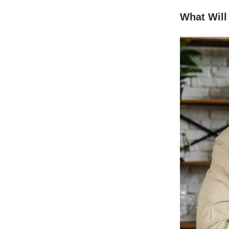
What Will