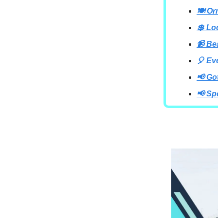
🍽 Or
💲 Lo
📹 B
🎈 Ev
📢 Go
📢 Sp