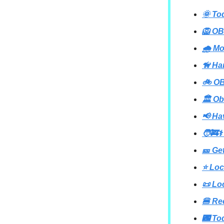
🌞 To
🦁 OB
🌧️ M
🦮 Ha
🚲 OB
🏛️ Ob
📢 Ha
🧑‍🚒⚕
🎫 Ge
⭐ Loc
📜 Lo
🍔 Re
🌃 To