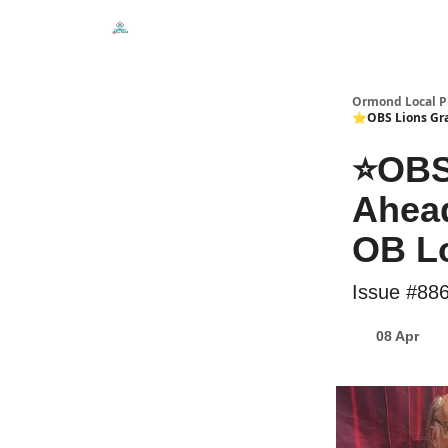
Events
Local Pulse Dealz
Install The Web A
Ormond Local P
⭐OBS Lions Grad
⭐OBS
Ahead
OB Lo
Issue #88
08 Apr