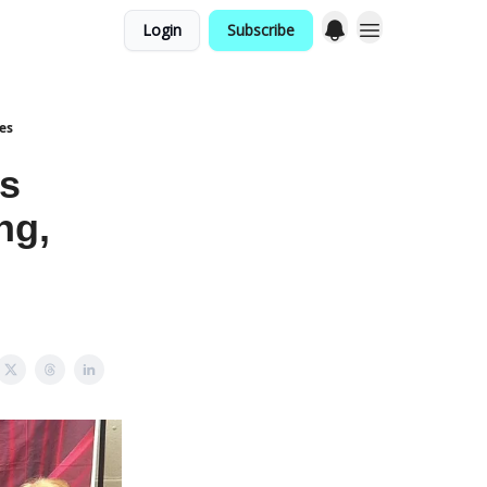
Login
Subscribe
es
s
ng,