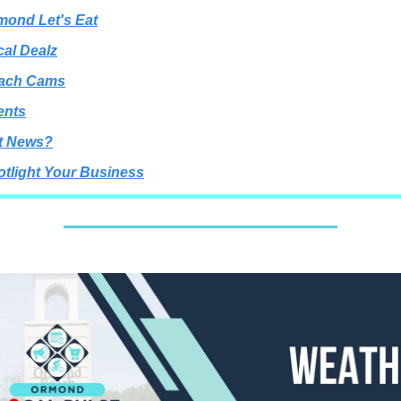
mond Let's Eat
cal Dealz
each Cams
ents
t News?
otlight Your Business