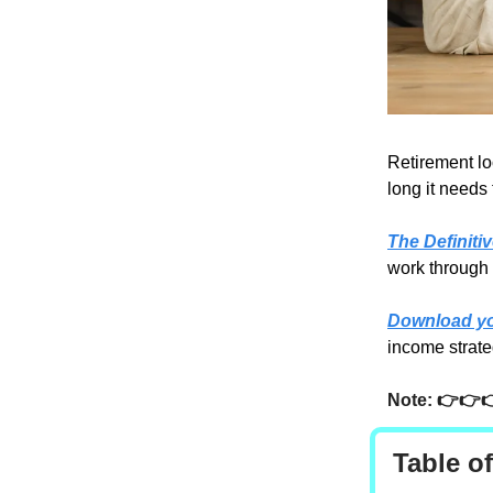
Retirement lo
long it needs 
The Definiti
work through 
Download yo
income strate
Note: 👉👉
Table o