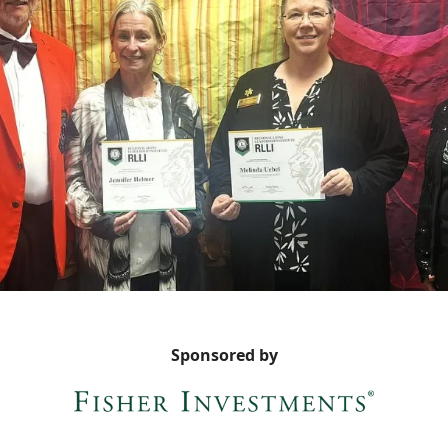
Sponsored by