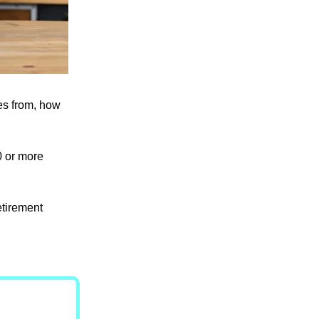
es from, how
0 or more
etirement