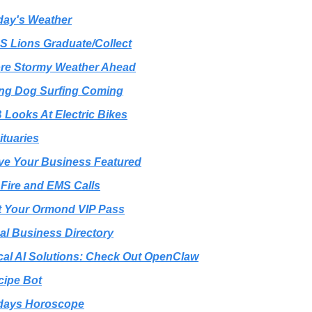
day's Weather
S Lions Graduate/Collect
ore Stormy Weather Ahead
ng Dog Surfing Coming
 Looks At Electric Bikes
ituaries
ve Your Business Featured
️ Fire and EMS Calls
t Your Ormond VIP Pass
al Business Directory
cal AI Solutions: Check Out OpenClaw
cipe Bot
days Horoscope