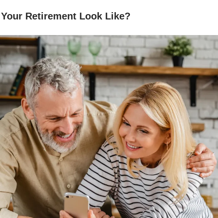
 Your Retirement Look Like?