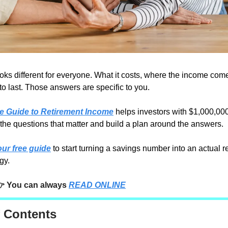
oks different for everyone. What it costs, where the income com
to last. Those answers are specific to you.
ve Guide to Retirement Income
helps investors with $1,000,00
the questions that matter and build a plan around the answers.
ur free guide
to start turning a savings number into an actual r
gy.
 You can always
READ ONLINE
f Contents