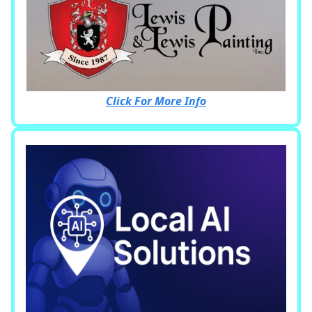
Click For More Info