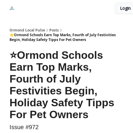
Events
Login
Local Pulse Dealz
Install The Web App
Ormond Local Pulse
Posts
⭐Ormond Schools Earn Top Marks, Fourth of July Festivities
Begin, Holiday Safety Tipps For Pet Owners
⭐Ormond Schools
Earn Top Marks,
Fourth of July
Festivities Begin,
Holiday Safety Tipps
For Pet Owners
Issue #972