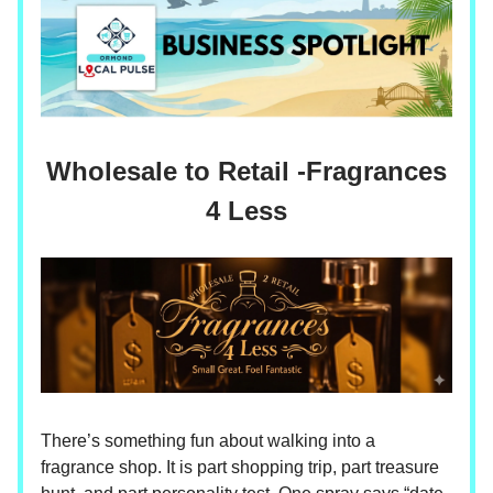
Wholesale to Retail -Fragrances
4 Less
There’s something fun about walking into a
fragrance shop. It is part shopping trip, part treasure