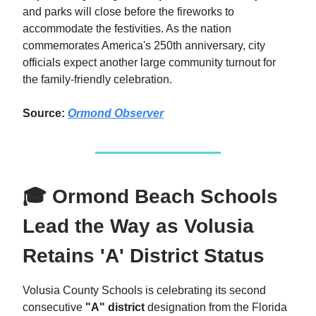
and parks will close before the fireworks to
accommodate the festivities. As the nation
commemorates America's 250th anniversary, city
officials expect another large community turnout for
the family-friendly celebration.
Source:
Ormond Observer
🎓 Ormond Beach Schools
Lead the Way as Volusia
Retains 'A' District Status
Volusia County Schools is celebrating its second
consecutive
"A" district
designation from the Florida