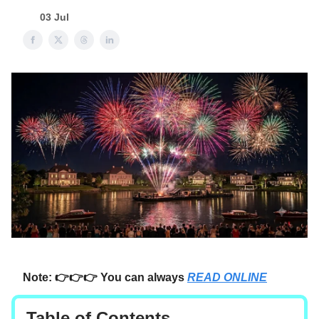
03 Jul
Note: 👉👉👉 You can always
READ ONLINE
Table of Contents