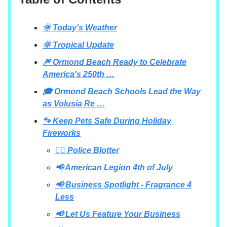
🌞 Today's Weather
🌞 Tropical Update
🎆 Ormond Beach Ready to Celebrate
America's 250th …
🎓 Ormond Beach Schools Lead the Way
as Volusia Re …
🐾 Keep Pets Safe During Holiday
Fireworks
👮‍♂️ Police Blotter
📢 American Legion 4th of July
📢 Business Spotlight - Fragrance 4
Less
📢 Let Us Feature Your Business