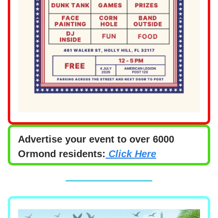
Advertise your event to over 6000
Ormond residents:
Click Here