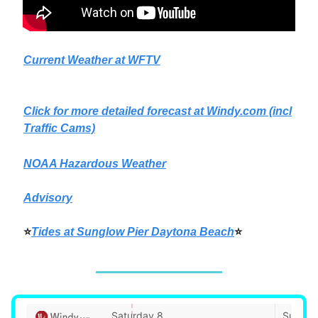
Current Weather at WFTV
Click for more detailed forecast at
Windy.com
(incl
Traffic Cams)
NOAA Hazardous Weather
Advisory
⭐
Tides at Sunglow Pier Daytona Beach
⭐