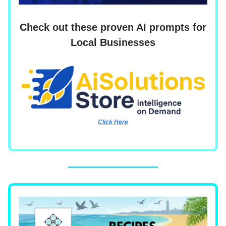
Check out these proven AI prompts for
Local Businesses
Click Here