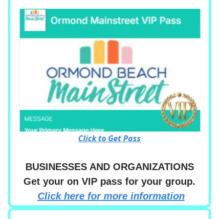
Click to Get Pass
BUSINESSES AND ORGANIZATIONS
Get your on VIP pass for your group.
Click here for more information