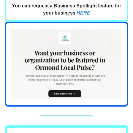
You can request a Business Spotlight feature for
your business
HERE