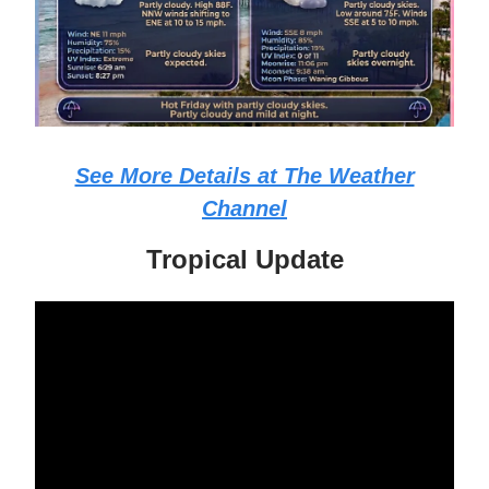
See More Details at The Weather
Channel
Tropical Update