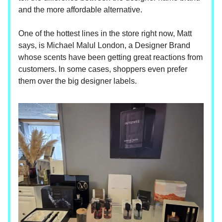
and the more affordable alternative.
One of the hottest lines in the store right now, Matt
says, is Michael Malul London, a Designer Brand
whose scents have been getting great reactions from
customers. In some cases, shoppers even prefer
them over the big designer labels.