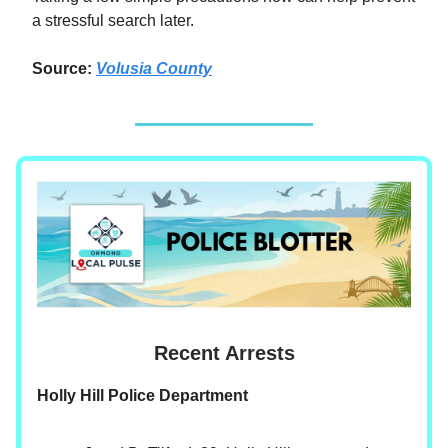
a stressful search later.
Source:
Volusia County
Recent Arrests
Holly Hill Police Department