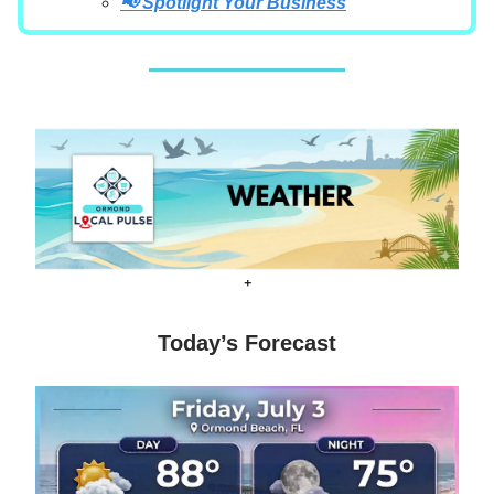
📢 Spotlight Your Business
+
Today’s Forecast