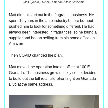
Matt Kynard, Owner - Amanda, Store Associate
Matt did not start out in the fragrance business. He
spent 15 years in the auto industry before burnout
pushed him to look for something different. He had
always been interested in fragrances, so he found a
supplier and began selling from his home office on
Amazon.
Then COVID changed the plan.
Matt moved the operation into an office at 100 E.
Granada. The business grew quickly so he decided
to build out the full retail storefront right on Granada
Blvd at the same address.