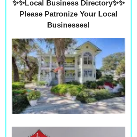
✨✨
Local Business Directory
✨✨
Please Patronize Your Local
Businesses!