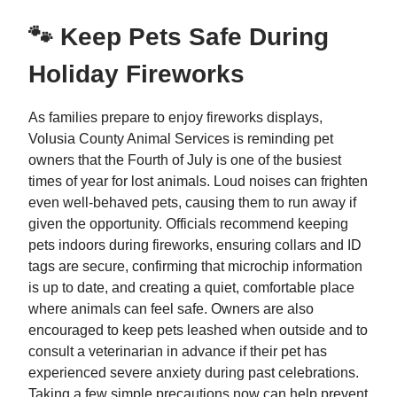
🐾 Keep Pets Safe During
Holiday Fireworks
As families prepare to enjoy fireworks displays,
Volusia County Animal Services is reminding pet
owners that the Fourth of July is one of the busiest
times of year for lost animals. Loud noises can frighten
even well-behaved pets, causing them to run away if
given the opportunity. Officials recommend keeping
pets indoors during fireworks, ensuring collars and ID
tags are secure, confirming that microchip information
is up to date, and creating a quiet, comfortable place
where animals can feel safe. Owners are also
encouraged to keep pets leashed when outside and to
consult a veterinarian in advance if their pet has
experienced severe anxiety during past celebrations.
Taking a few simple precautions now can help prevent