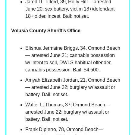
Jared D. Tilford, 39, Holly Hill— arrested
June 20; sex battery, victim 18+/defendant
18+ older, incest. Bail: not set.
Volusia County Sheriff’s Office
Elishua Jermaine Briggs, 34, Ormond Beach
— arrested June 21; cannabis possession
w/ intent to sell, DWLS habitual offender,
cannabis possession. Bail: $4,500.
Amyah Elizabeth Jordan, 21, Ormond Beach
— arrested June 22; burglary w/ assault or
battery. Bail: not set.
Walter L. Thomas, 37, Ormond Beach—
arrested June 22; burglary w/ assault or
battery. Bail: not set.
Frank Dipierro, 78, Ormond Beach—