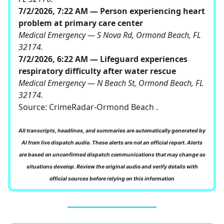
7/2/2026, 7:22 AM — Person experiencing heart
problem at primary care center
Medical Emergency — S Nova Rd, Ormond Beach, FL
32174.
7/2/2026, 6:22 AM — Lifeguard experiences
respiratory difficulty after water rescue
Medical Emergency — N Beach St, Ormond Beach, FL
32174.
Source:
CrimeRadar-Ormond Beach
.
All transcripts, headlines, and summaries are automatically generated by
AI from live dispatch audio. These alerts are not an official report. Alerts
are based on unconfirmed dispatch communications that may change as
situations develop. Review the original audio and verify details with
official sources before relying on this information