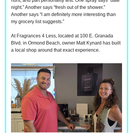
hunt, and part personality test. One spray says “date
night.” Another says “fresh out of the shower.”
Another says “I am definitely more interesting than
my grocery list suggests.”
At Fragrances 4 Less, located at 100 E. Granada
Blvd. in Ormond Beach, owner Matt Kynard has built
a local shop around that exact experience.