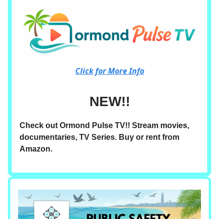
Click for More Info
NEW!!
Check out Ormond Pulse TV!! Stream movies,
documentaries, TV Series. Buy or rent from
Amazon.