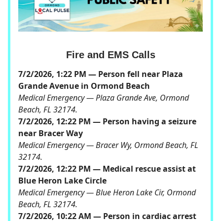
Fire and EMS Calls
7/2/2026, 1:22 PM — Person fell near Plaza
Grande Avenue in Ormond Beach
Medical Emergency — Plaza Grande Ave, Ormond
Beach, FL 32174.
7/2/2026, 12:22 PM — Person having a seizure
near Bracer Way
Medical Emergency — Bracer Wy, Ormond Beach, FL
32174.
7/2/2026, 12:22 PM — Medical rescue assist at
Blue Heron Lake Circle
Medical Emergency — Blue Heron Lake Cir, Ormond
Beach, FL 32174.
7/2/2026, 10:22 AM — Person in cardiac arrest