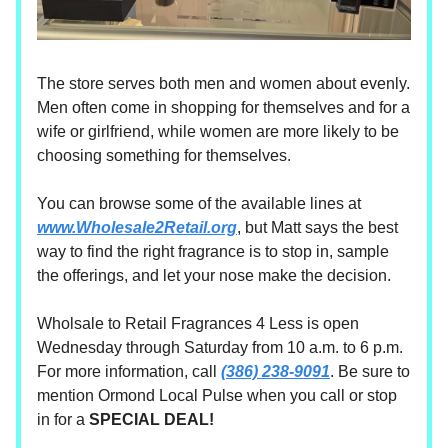
The store serves both men and women about evenly.
Men often come in shopping for themselves and for a
wife or girlfriend, while women are more likely to be
choosing something for themselves.
You can browse some of the available lines at
www.Wholesale2Retail.org
, but Matt says the best
way to find the right fragrance is to stop in, sample
the offerings, and let your nose make the decision.
Wholsale to Retail Fragrances 4 Less is open
Wednesday through Saturday from 10 a.m. to 6 p.m.
For more information, call
(386) 238-9091
. Be sure to
mention Ormond Local Pulse when you call or stop
in for a
SPECIAL DEAL!