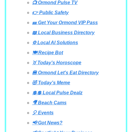
📺 Ormond Pulse TV
👉 Public Safety
🎫 Get Your Ormond VIP Pass
📖 Local Business Directory
⚙️ Local AI Solutions
🍽️ Recipe Bot
♉ Today's Horoscope
🍔 Ormond Let's Eat Directory
🤣 Today's Meme
💲💲 Local Pulse Dealz
🎥 Beach Cams
🎈 Events
📢 Got News?