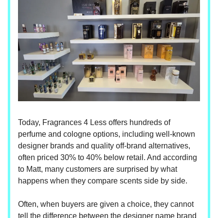
Today, Fragrances 4 Less offers hundreds of
perfume and cologne options, including well-known
designer brands and quality off-brand alternatives,
often priced 30% to 40% below retail. And according
to Matt, many customers are surprised by what
happens when they compare scents side by side.
Often, when buyers are given a choice, they cannot
tell the difference between the designer name brand