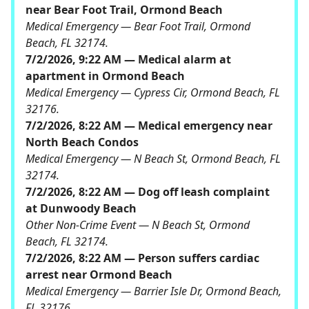
near Bear Foot Trail, Ormond Beach
Medical Emergency — Bear Foot Trail, Ormond
Beach, FL 32174.
7/2/2026, 9:22 AM — Medical alarm at
apartment in Ormond Beach
Medical Emergency — Cypress Cir, Ormond Beach, FL
32176.
7/2/2026, 8:22 AM — Medical emergency near
North Beach Condos
Medical Emergency — N Beach St, Ormond Beach, FL
32174.
7/2/2026, 8:22 AM — Dog off leash complaint
at Dunwoody Beach
Other Non-Crime Event — N Beach St, Ormond
Beach, FL 32174.
7/2/2026, 8:22 AM — Person suffers cardiac
arrest near Ormond Beach
Medical Emergency — Barrier Isle Dr, Ormond Beach,
FL 32176.