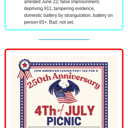
arrested June 22; false imprisonment,
depriving 911, tampering evidence,
domestic battery by strangulation, battery on
person 65+. Bail: not set.