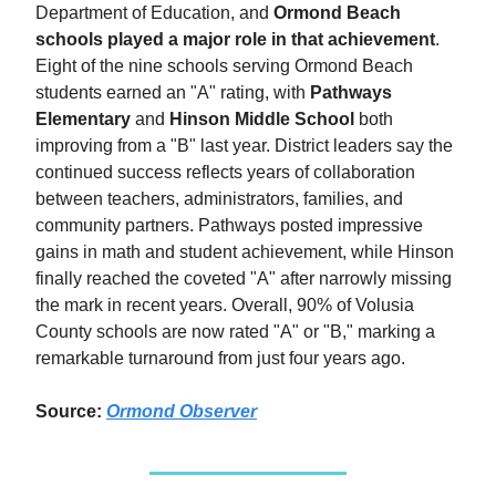
Department of Education, and
Ormond Beach
schools played a major role in that achievement
.
Eight of the nine schools serving Ormond Beach
students earned an "A" rating, with
Pathways
Elementary
and
Hinson Middle School
both
improving from a "B" last year. District leaders say the
continued success reflects years of collaboration
between teachers, administrators, families, and
community partners. Pathways posted impressive
gains in math and student achievement, while Hinson
finally reached the coveted "A" after narrowly missing
the mark in recent years. Overall, 90% of Volusia
County schools are now rated "A" or "B," marking a
remarkable turnaround from just four years ago.
Source:
Ormond Observer