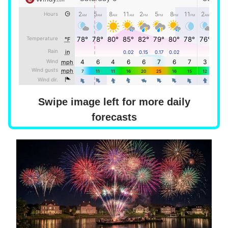
Swipe image left for more daily
forecasts