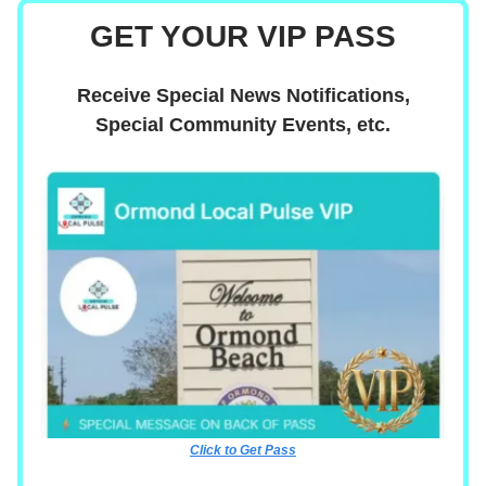
GET YOUR VIP PASS
Receive Special News Notifications,
Special Community Events, etc.
Click to Get Pass