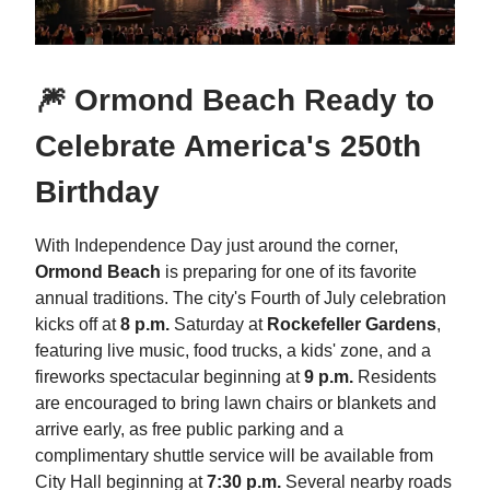
🎆 Ormond Beach Ready to
Celebrate America's 250th
Birthday
With Independence Day just around the corner,
Ormond Beach
is preparing for one of its favorite
annual traditions. The city's Fourth of July celebration
kicks off at
8 p.m.
Saturday at
Rockefeller Gardens
,
featuring live music, food trucks, a kids' zone, and a
fireworks spectacular beginning at
9 p.m.
Residents
are encouraged to bring lawn chairs or blankets and
arrive early, as free public parking and a
complimentary shuttle service will be available from
City Hall beginning at
7:30 p.m.
Several nearby roads