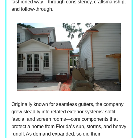
fashioned way—through consistency, craftsmanship,
and follow-through.
Originally known for seamless gutters, the company
grew steadily into related exterior systems: soffit,
fascia, and screen rooms—core components that
protect a home from Florida’s sun, storms, and heavy
runoff. As demand expanded, so did their