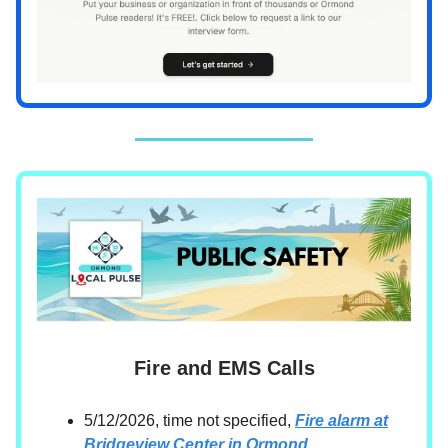
Fire and EMS Calls
5/12/2026, time not specified,
Fire alarm at
Bridgeview Center in Ormond