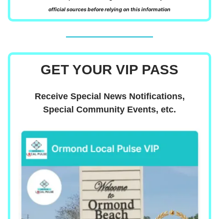
official sources before relying on this information
GET YOUR VIP PASS
Receive Special News Notifications,
Special Community Events, etc.