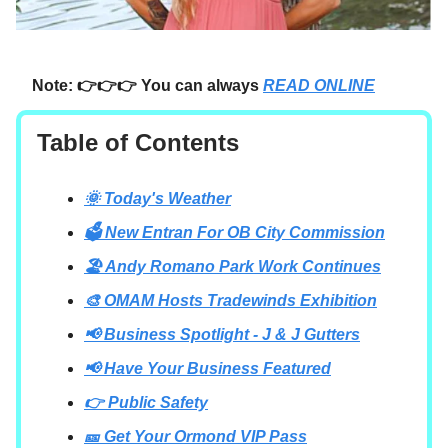
Note: 👉👉👉 You can always
READ ONLINE
Table of Contents
🌞 Today's Weather
🗳️ New Entran For OB City Commission
🏖️ Andy Romano Park Work Continues
🎨 OMAM Hosts Tradewinds Exhibition
📢 Business Spotlight - J & J Gutters
📢 Have Your Business Featured
👉 Public Safety
🎫 Get Your Ormond VIP Pass