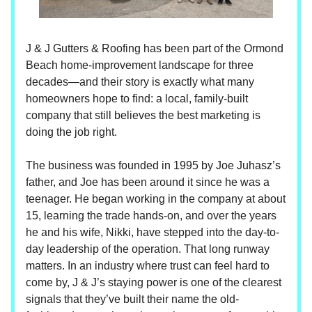
J & J Gutters & Roofing has been part of the Ormond
Beach home-improvement landscape for three
decades—and their story is exactly what many
homeowners hope to find: a local, family-built
company that still believes the best marketing is
doing the job right.
The business was founded in 1995 by Joe Juhasz’s
father, and Joe has been around it since he was a
teenager. He began working in the company at about
15, learning the trade hands-on, and over the years
he and his wife, Nikki, have stepped into the day-to-
day leadership of the operation. That long runway
matters. In an industry where trust can feel hard to
come by, J & J’s staying power is one of the clearest
signals that they’ve built their name the old-