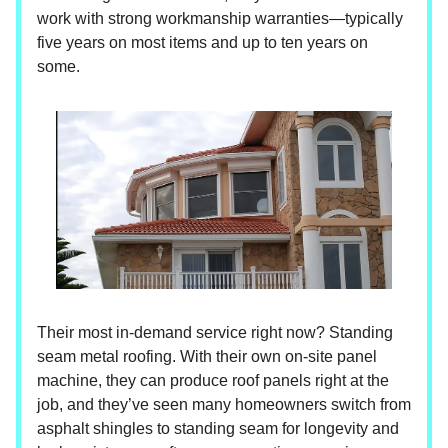
work with strong workmanship warranties—typically
five years on most items and up to ten years on
some.
Their most in-demand service right now? Standing
seam metal roofing. With their own on-site panel
machine, they can produce roof panels right at the
job, and they’ve seen many homeowners switch from
asphalt shingles to standing seam for longevity and