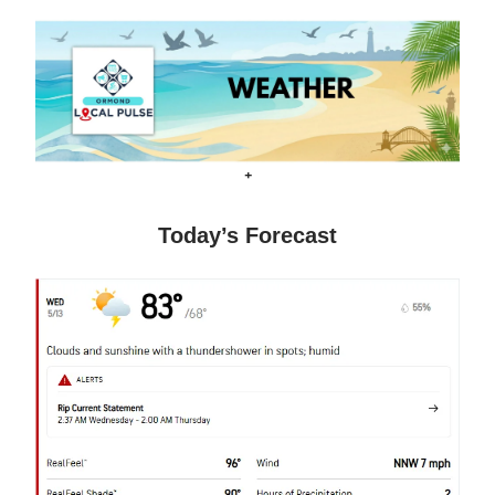
+
Today’s Forecast