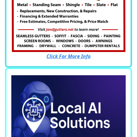
Click For More Info