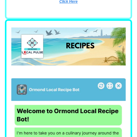
Click Here