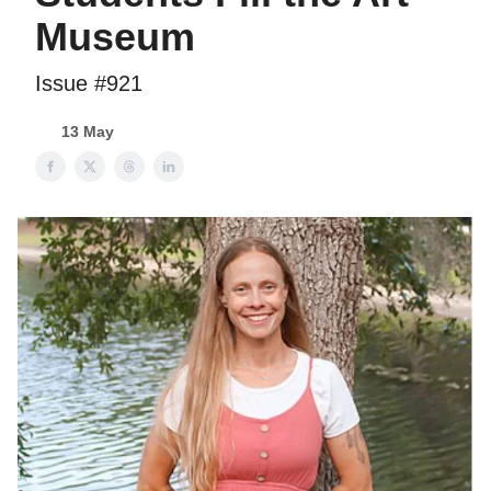
Museum
Issue #921
13 May