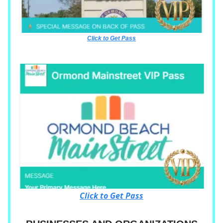
Click to Get Pass
Click to Get Pass