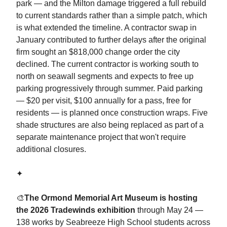
park — and the Milton damage triggered a full rebuild
to current standards rather than a simple patch, which
is what extended the timeline. A contractor swap in
January contributed to further delays after the original
firm sought an $818,000 change order the city
declined. The current contractor is working south to
north on seawall segments and expects to free up
parking progressively through summer. Paid parking
— $20 per visit, $100 annually for a pass, free for
residents — is planned once construction wraps. Five
shade structures are also being replaced as part of a
separate maintenance project that won't require
additional closures.
✦
🎨
The Ormond Memorial Art Museum is hosting
the 2026 Tradewinds exhibition
through May 24 —
138 works by Seabreeze High School students across