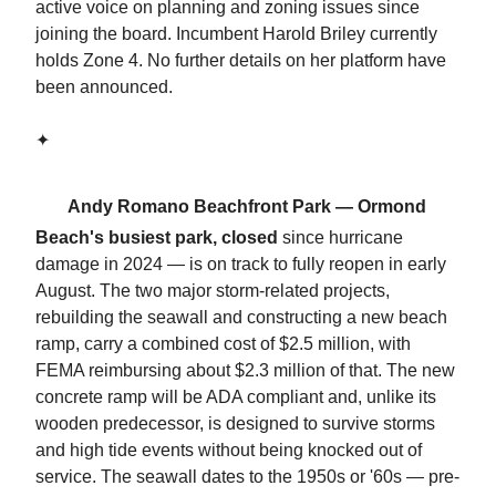
active voice on planning and zoning issues since
joining the board. Incumbent Harold Briley currently
holds Zone 4. No further details on her platform have
been announced.
✦
🏖️
Andy Romano Beachfront Park — Ormond
Beach's busiest park, closed
since hurricane
damage in 2024 — is on track to fully reopen in early
August. The two major storm-related projects,
rebuilding the seawall and constructing a new beach
ramp, carry a combined cost of $2.5 million, with
FEMA reimbursing about $2.3 million of that. The new
concrete ramp will be ADA compliant and, unlike its
wooden predecessor, is designed to survive storms
and high tide events without being knocked out of
service. The seawall dates to the 1950s or '60s — pre-