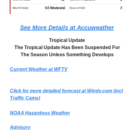
See More Details at Accuweather
Tropical Update
The Tropical Update Has Been Suspended For
The Season Unless Something Develops
Current Weather at WFTV
Click for more detailed forecast at
Windy.com
(incl
Traffic Cams)
NOAA Hazardous Weather
Advisory