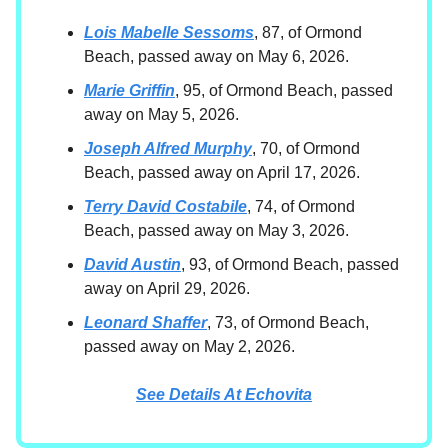
Lois Mabelle Sessoms
, 87, of Ormond
Beach, passed away on May 6, 2026.
Marie Griffin
, 95, of Ormond Beach, passed
away on May 5, 2026.
Joseph Alfred Murphy
, 70, of Ormond
Beach, passed away on April 17, 2026.
Terry David Costabile
, 74, of Ormond
Beach, passed away on May 3, 2026.
David Austin
, 93, of Ormond Beach, passed
away on April 29, 2026.
Leonard Shaffer
, 73, of Ormond Beach,
passed away on May 2, 2026.
See Details At Echovita