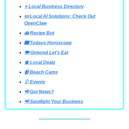
⭐ Local Business Directory
📜 Local AI Solutions: Check Out
OpenClaw
🍰 Recipe Bot
🌃 Todays Horoscope
🍽 Ormond Let's Eat
💲 Local Dealz
📹 Beach Cams
🎈 Events
📢 Got News?
📢 Spotlight Your Business