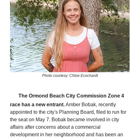
Photo courtesy: Chloe Ecochardt
🗳️
The Ormond Beach City Commission Zone 4
race has a new entrant.
Amber Bobak, recently
appointed to the city's Planning Board, filed to run for
the seat on May 7. Bobak became involved in city
affairs after concerns about a commercial
development in her neighborhood and has been an