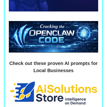
Check out these proven AI prompts for
Local Businesses