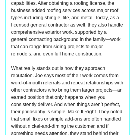
capabilities. After obtaining a roofing license, the
business added roofing services across major roof
types including shingle, tile, and metal. Today, as a
licensed general contractor as well, they also handle
comprehensive exterior work, supported by a
general contracting background in the family—work
that can range from siding projects to major
remodels, and even full home construction.
What really stands out is how they approach
reputation. Joe says most of their work comes from
word-of-mouth referrals and repeat relationships with
other contractors who bring them larger projects—an
earned position that only happens when you
consistently deliver. And when things aren’t perfect,
their philosophy is simple: Make It Right. They noted
that small fixes or simple add-ons are often handled
without nickel-and-diming the customer, and if
something needs attention, they stand behind their