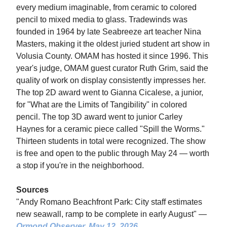
every medium imaginable, from ceramic to colored
pencil to mixed media to glass. Tradewinds was
founded in 1964 by late Seabreeze art teacher Nina
Masters, making it the oldest juried student art show in
Volusia County. OMAM has hosted it since 1996. This
year's judge, OMAM guest curator Ruth Grim, said the
quality of work on display consistently impresses her.
The top 2D award went to Gianna Cicalese, a junior,
for "What are the Limits of Tangibility" in colored
pencil. The top 3D award went to junior Carley
Haynes for a ceramic piece called "Spill the Worms."
Thirteen students in total were recognized. The show
is free and open to the public through May 24 — worth
a stop if you're in the neighborhood.
Sources
"Andy Romano Beachfront Park: City staff estimates
new seawall, ramp to be complete in early August" —
Ormond Observer
, May 12, 2026