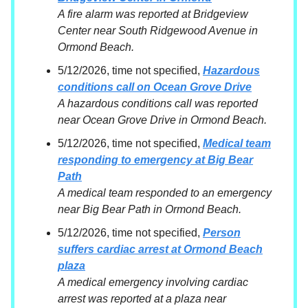
A fire alarm was reported at Bridgeview
Center near South Ridgewood Avenue in
Ormond Beach.
5/12/2026, time not specified,
Hazardous
conditions call on Ocean Grove Drive
A hazardous conditions call was reported
near Ocean Grove Drive in Ormond Beach.
5/12/2026, time not specified,
Medical team
responding to emergency at Big Bear
Path
A medical team responded to an emergency
near Big Bear Path in Ormond Beach.
5/12/2026, time not specified,
Person
suffers cardiac arrest at Ormond Beach
plaza
A medical emergency involving cardiac
arrest was reported at a plaza near