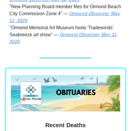
"New Planning Board member files for Ormond Beach
City Commission Zone 4" —
Ormond Observer
, May
12, 2026
"Ormond Memorial Art Museum hosts 'Tradewinds'
Seabreeze art show" —
Ormond Observer
, May 11,
2026
Recent Deaths