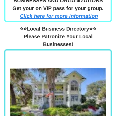
BUSINESSES AND ORGANIZATIONS
Get your on VIP pass for your group.
Click here for more information
⭐⭐Local Business Directory⭐⭐
Please Patronize Your Local
Businesses!