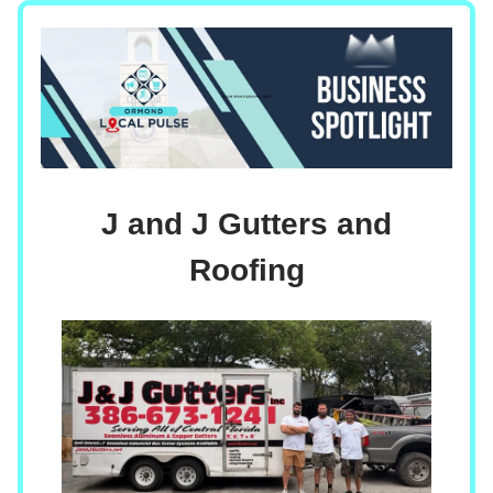
J and J Gutters and
Roofing