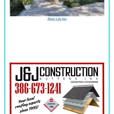
River Lily Inn