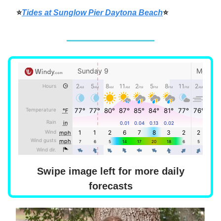
⭐
Tides at Sunglow Pier Daytona Beach
⭐
Swipe image left for more daily
forecasts