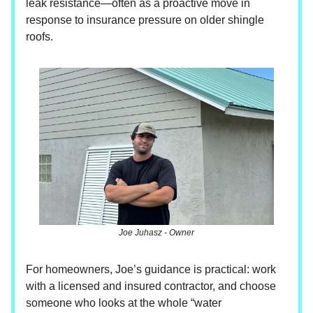
leak resistance—often as a proactive move in
response to insurance pressure on older shingle
roofs.
Joe Juhasz - Owner
For homeowners, Joe’s guidance is practical: work
with a licensed and insured contractor, and choose
someone who looks at the whole “water