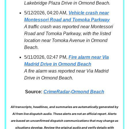
Lakebridge Plaza Drive in Ormond Beach.
5/12/2026, 04:20 AM,
Vehicle crash near
Montessori Road and Tomoka Parkway
A traffic crash was reported near Montessori
Road and Tomoka Parkway, with the listed
location near Tomoka Avenue in Ormond
Beach.
5/11/2026, 02:47 PM,
Fire alarm near Via
Madrid Drive in Ormond Beach
A fire alarm was reported near Via Madrid
Drive in Ormond Beach.
Source:
CrimeRadar-Ormond Beach
All transcripts, headlines, and summaries are automatically generated by
AI from live dispatch audio. These alerts are not an official report. Alerts
are based on unconfirmed dispatch communications that may change as
situations develop. Review the original audio and verify details with