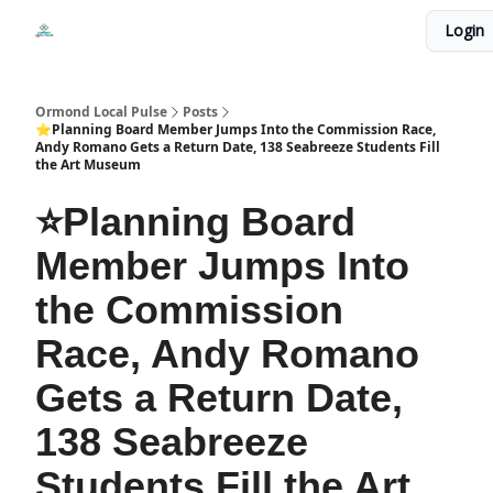
Events
Login
Local Pulse Dealz
Install The Web App
Ormond Local Pulse
Posts
⭐Planning Board Member Jumps Into the Commission Race,
Andy Romano Gets a Return Date, 138 Seabreeze Students Fill
the Art Museum
⭐Planning Board
Member Jumps Into
the Commission
Race, Andy Romano
Gets a Return Date,
138 Seabreeze
Students Fill the Art