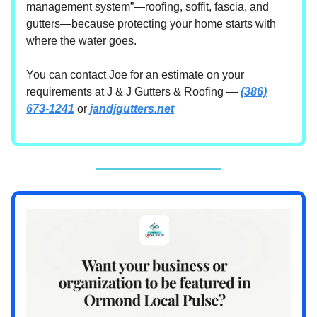
management system”—roofing, soffit, fascia, and
gutters—because protecting your home starts with
where the water goes.
You can contact Joe for an estimate on your
requirements at J & J Gutters & Roofing —
(386)
673-1241
or
jandjgutters.net