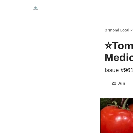
Events
Local Pulse Dealz
Install The Web A
Ormond Local P
⭐Toma
Medic
Issue #96
22 Jun