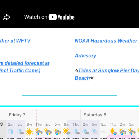
ther at WFTV
NOAA Hazardous Weather
Advisory
e detailed forecast at
incl Traffic Cams)
⭐
Tides at Sunglow Pier Da
Beach
⭐