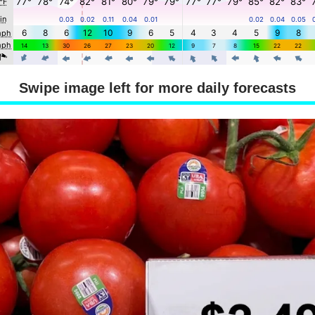
Swipe image left for more daily forecasts