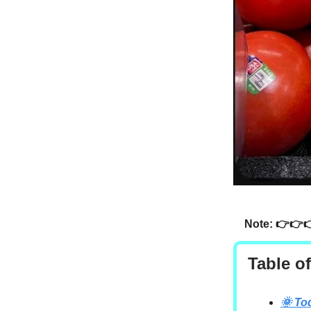
Note: 👉👉
Table o
🌞 To