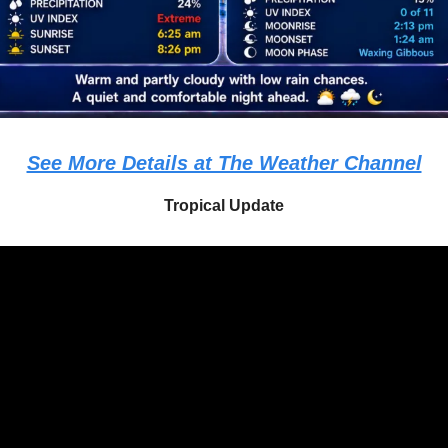
See More Details at The Weather Channel
Tropical Update