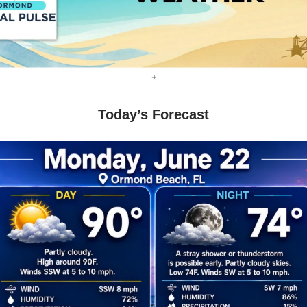
+
Today’s Forecast