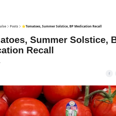
pp
ulse
Posts
⭐Tomatoes, Summer Solstice, BP Medication Recall
toes, Summer Solstice, 
ation Recall
1