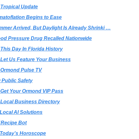
 Tropical Update
matoflation Begins to Ease
mmer Arrived, But Daylight Is Already Shrinki …
ood Pressure Drug Recalled Nationwide
 This Day In Florida History
 Let Us Feature Your Business
 Ormond Pulse TV
 Public Safety
 Get Your Ormond VIP Pass
 Local Business Directory
 Local AI Solutions
️ Recipe Bot
Today's Horoscope