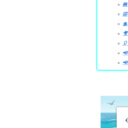
🍔
🤣
💲
🎥
🎈
📢
📢