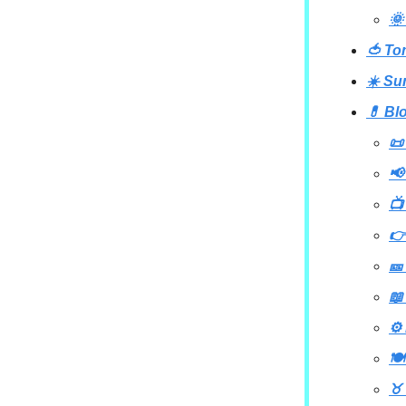
🌞
🍅 To
☀️ Su
💊 Bl
📜
📢
📺
👉
🎫
📖
⚙️
🍽
♉ 