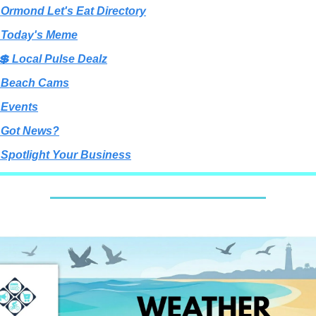
 Ormond Let's Eat Directory
 Today's Meme
💲 Local Pulse Dealz
 Beach Cams
 Events
 Got News?
 Spotlight Your Business