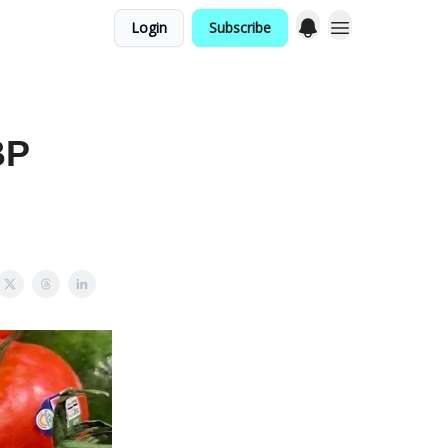
Login
Subscribe
BP