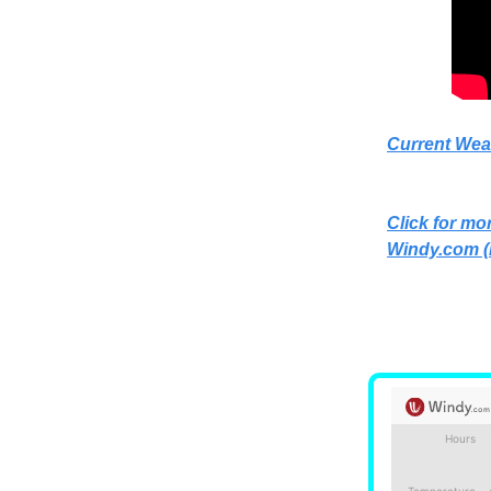
Current Wea
Click for mor
Windy.com
(