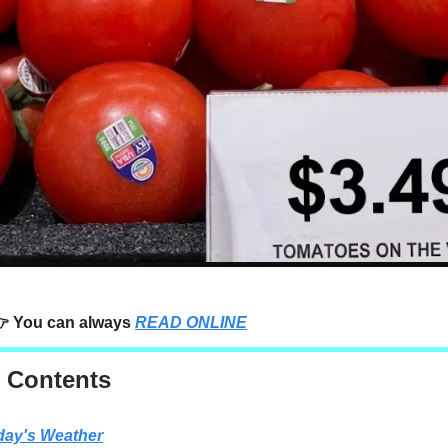
 You can always
READ ONLINE
f Contents
day's Weather