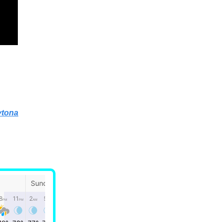
ytona