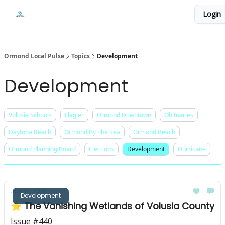
Events
Login
Local Pulse Dealz
Install The Web App
Ormond Local Pulse
Topics
Development
Development
Volusia Schools
Flagler
Ormond Downtown
Obituaries
Daytona Beach
Ormond By The Sea
Ormond Beach
Ormond Planning Board
Elections
Development
Hurricane
Jan 14, 2025
Development
⭐ The Vanishing Wetlands of Volusia County
Issue #440