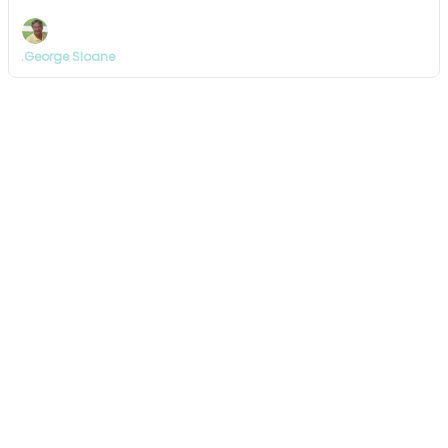
.George Sloane