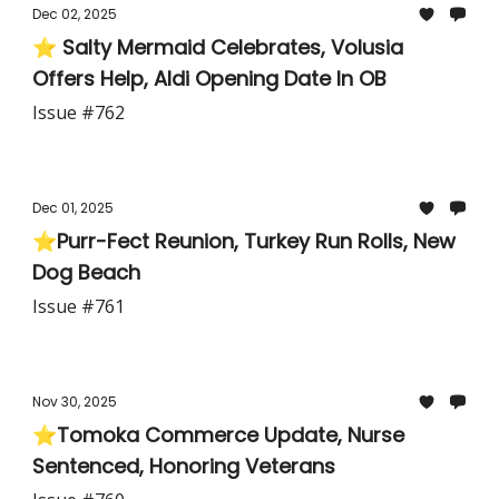
Dec 02, 2025
⭐ Salty Mermaid Celebrates, Volusia
Offers Help, Aldi Opening Date In OB
Issue #762
Dec 01, 2025
⭐Purr-Fect Reunion, Turkey Run Rolls, New
Dog Beach
Issue #761
Nov 30, 2025
⭐Tomoka Commerce Update, Nurse
Sentenced, Honoring Veterans