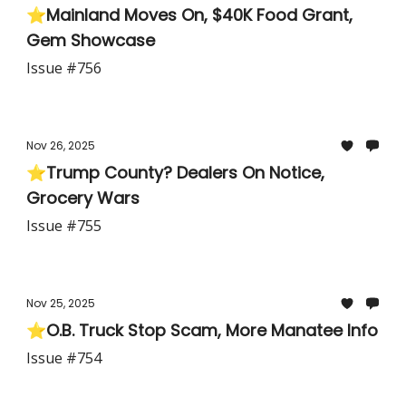
⭐Mainland Moves On, $40K Food Grant,
Gem Showcase
Issue #756
Nov 26, 2025
⭐Trump County? Dealers On Notice,
Grocery Wars
Issue #755
Nov 25, 2025
⭐O.B. Truck Stop Scam, More Manatee Info
Issue #754