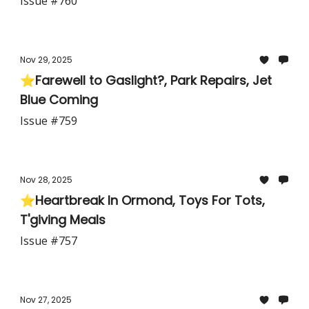
Issue #760
Nov 29, 2025
⭐Farewell to Gaslight?, Park Repairs, Jet
Blue Coming
Issue #759
Nov 28, 2025
⭐Heartbreak In Ormond, Toys For Tots,
T'giving Meals
Issue #757
Nov 27, 2025