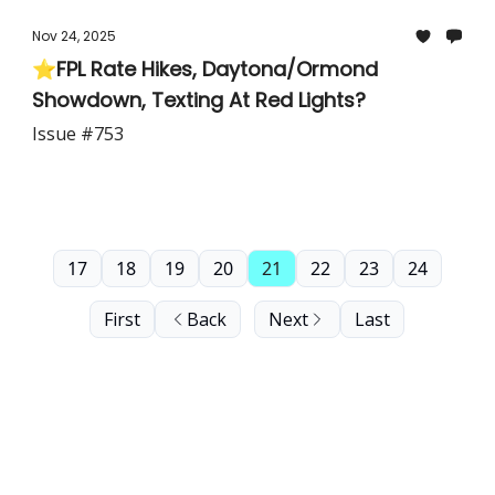
Nov 24, 2025
⭐FPL Rate Hikes, Daytona/Ormond
Showdown, Texting At Red Lights?
Issue #753
17
18
19
20
21
22
23
24
First
Back
Next
Last