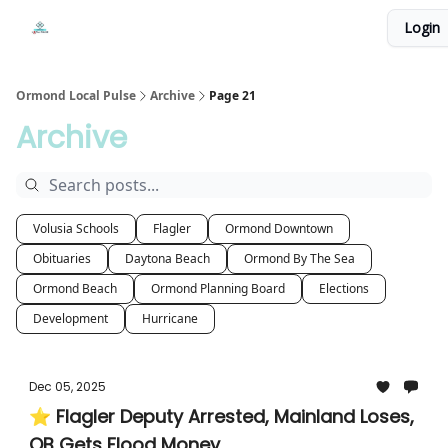
Events
Login
Local Pulse Dealz
Install The Web App
Ormond Local Pulse
Archive
Page 21
Archive
Volusia Schools
Flagler
Ormond Downtown
Obituaries
Daytona Beach
Ormond By The Sea
Ormond Beach
Ormond Planning Board
Elections
Development
Hurricane
Dec 05, 2025
⭐ Flagler Deputy Arrested, Mainland Loses,
OB Gets Flood Money