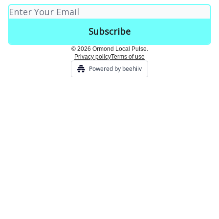
© 2026 Ormond Local Pulse.
Privacy policy
Terms of use
Powered by beehiiv