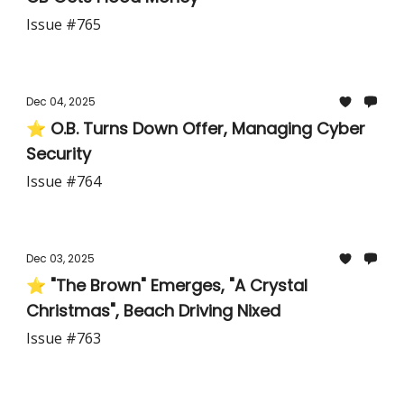
Issue #765
Dec 04, 2025
⭐ O.B. Turns Down Offer, Managing Cyber
Security
Issue #764
Dec 03, 2025
⭐ "The Brown" Emerges, "A Crystal
Christmas", Beach Driving Nixed
Issue #763