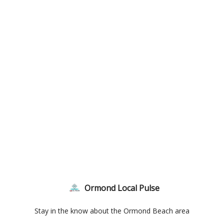
Ormond Local Pulse
Stay in the know about the Ormond Beach area