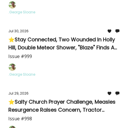
.George Sloane
Jul 30, 2026
⭐Stay Connected, Two Wounded In Holly
Hill, Double Meteor Shower, "Blaze" Finds A
Home
Issue #999
.George Sloane
Jul 29, 2026
⭐Salty Church Prayer Challenge, Measles
Resurgence Raises Concern, Tractor
Supply Details/Meeting
Issue #998