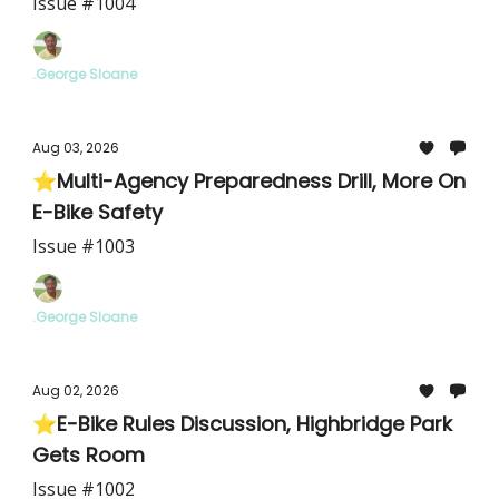
Issue #1004
.George Sloane
Aug 03, 2026
⭐Multi-Agency Preparedness Drill, More On
E-Bike Safety
Issue #1003
.George Sloane
Aug 02, 2026
⭐E-Bike Rules Discussion, Highbridge Park
Gets Room
Issue #1002