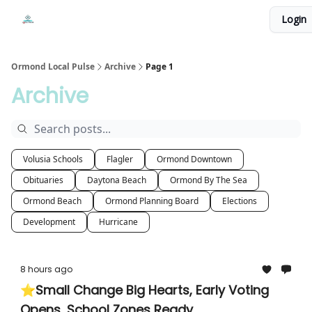
Events
Login
Local Pulse Dealz
Install The Web App
Ormond Local Pulse
Archive
Page 1
Archive
Volusia Schools
Flagler
Ormond Downtown
Obituaries
Daytona Beach
Ormond By The Sea
Ormond Beach
Ormond Planning Board
Elections
Development
Hurricane
8 hours ago
⭐Small Change Big Hearts, Early Voting
Opens, School Zones Ready