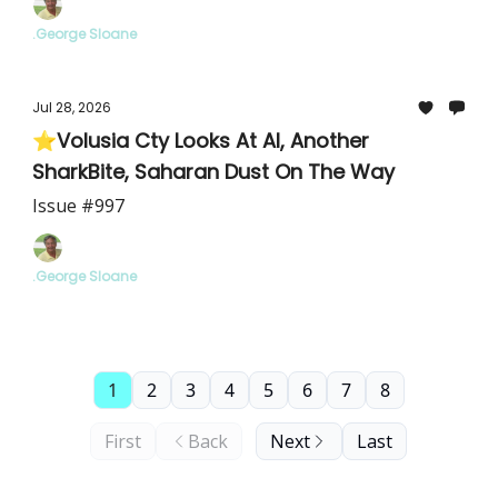
.George Sloane
Jul 28, 2026
⭐Volusia Cty Looks At AI, Another
SharkBite, Saharan Dust On The Way
Issue #997
.George Sloane
1
2
3
4
5
6
7
8
First
Back
Next
Last