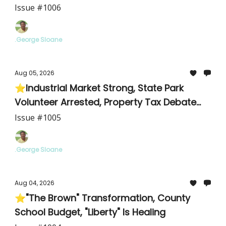
Issue #1006
.George Sloane
Aug 05, 2026
⭐Industrial Market Strong, State Park
Volunteer Arrested, Property Tax Debate
Intensifies
Issue #1005
.George Sloane
Aug 04, 2026
⭐"The Brown" Transformation, County
School Budget, "Liberty" Is Healing