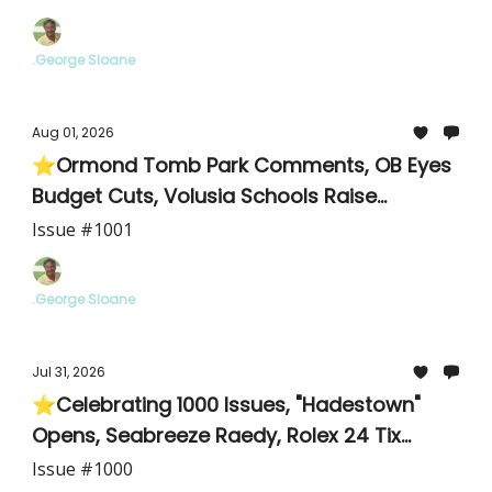
.George Sloane
Aug 01, 2026
⭐Ormond Tomb Park Comments, OB Eyes
Budget Cuts, Volusia Schools Raise
Teachers
Issue #1001
.George Sloane
Jul 31, 2026
⭐Celebrating 1000 Issues, "Hadestown"
Opens, Seabreeze Raedy, Rolex 24 Tix
Available
Issue #1000