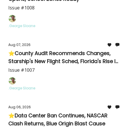
Issue #1008
.George Sloane
Aug 07, 2026
⭐County Audit Recommends Changes,
Starship's New Flight Sched, Florida's Rise In
Cyclosporiasis
Issue #1007
.George Sloane
Aug 06, 2026
⭐Data Center Ban Continues, NASCAR
Clash Returns, Blue Origin Blast Cause