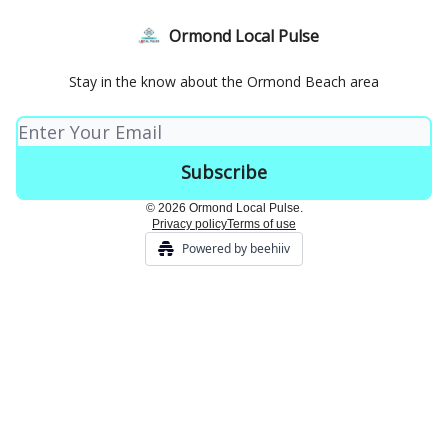
Ormond Local Pulse
Stay in the know about the Ormond Beach area
© 2026 Ormond Local Pulse.
Privacy policy
Terms of use
Powered by beehiiv