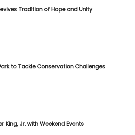
vives Tradition of Hope and Unity
Park to Tackle Conservation Challenges
 King, Jr. with Weekend Events