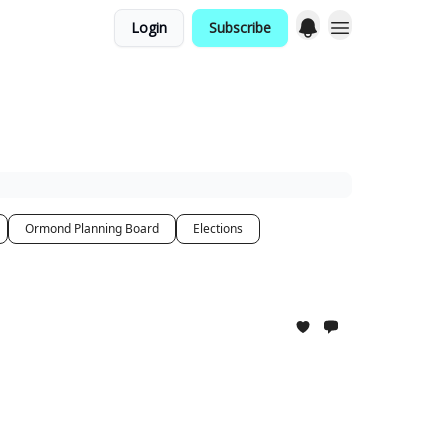
Login
Subscribe
Ormond Planning Board
Elections