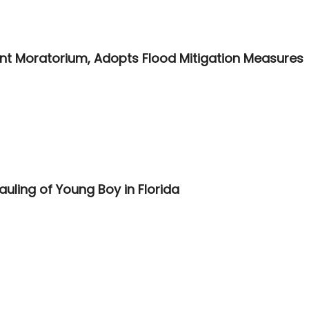
t Moratorium, Adopts Flood Mitigation Measures
auling of Young Boy in Florida