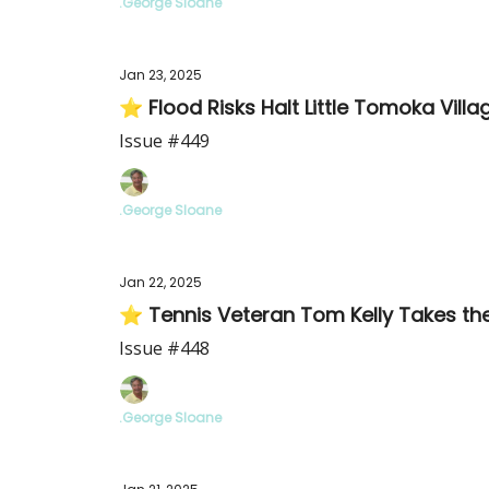
.George Sloane
Jan 23, 2025
⭐ Flood Risks Halt Little Tomoka Vil
Issue #449
.George Sloane
Jan 22, 2025
⭐ Tennis Veteran Tom Kelly Takes th
Issue #448
.George Sloane