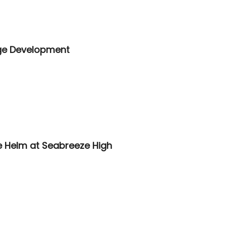
lage Development
e Helm at Seabreeze High