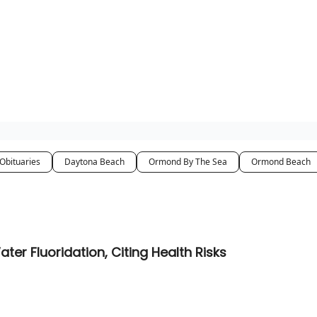
pp
Obituaries
Daytona Beach
Ormond By The Sea
Ormond Beach
 Fluoridation, Citing Health Risks