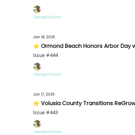
.George Sloane
Jan 18, 2025
⭐ Ormond Beach Honors Arbor Day wi
Issue #444
.George Sloane
Jan 17, 2025
⭐ Volusia County Transitions ReGrow
Issue #443
.George Sloane