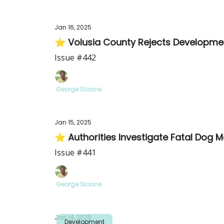
Jan 16, 2025
⭐ Volusia County Rejects Developmen
Issue #442
.George Sloane
Jan 15, 2025
⭐ Authorities Investigate Fatal Dog M
Issue #441
.George Sloane
Jan 14, 2025
Development