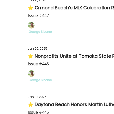
Jan 21, 2025
⭐ Ormond Beach’s MLK Celebration Re
Issue #447
.George Sloane
Jan 20, 2025
⭐ Nonprofits Unite at Tomoka State 
Issue #446
.George Sloane
Jan 19, 2025
⭐ Daytona Beach Honors Martin Luther
Issue #445