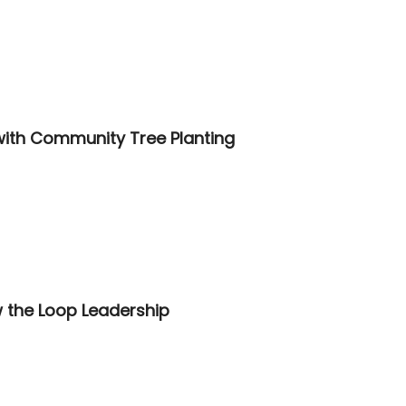
th Community Tree Planting
 the Loop Leadership