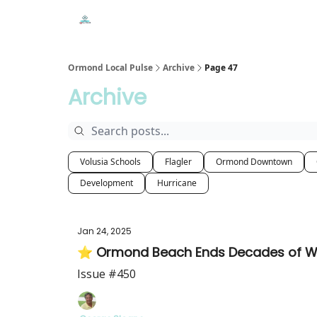
Events
Local Pulse Dealz
Install The Web A
Ormond Local Pulse
Archive
Page 47
Archive
Volusia Schools
Flagler
Ormond Downtown
Development
Hurricane
Jan 24, 2025
⭐ Ormond Beach Ends Decades of Water
Issue #450