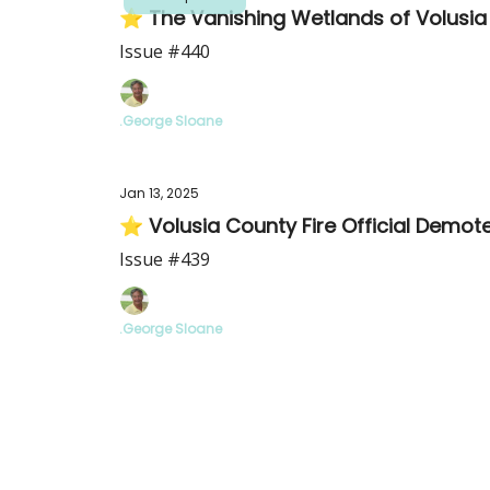
⭐ The Vanishing Wetlands of Volusia
Issue #440
.George Sloane
Jan 13, 2025
⭐ Volusia County Fire Official Demot
Issue #439
.George Sloane