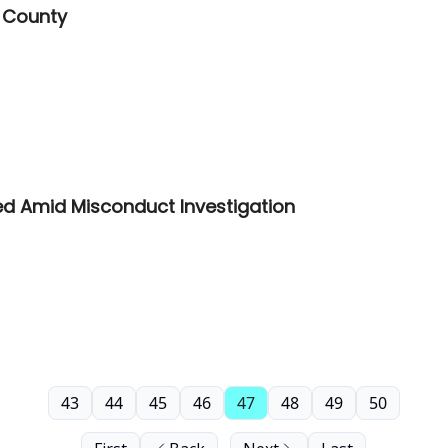
 County
ed Amid Misconduct Investigation
43
44
45
46
47
48
49
50