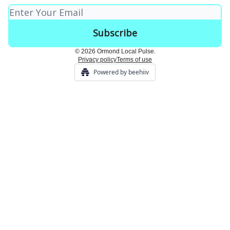
© 2026 Ormond Local Pulse.
Privacy policy
Terms of use
Powered by beehiiv