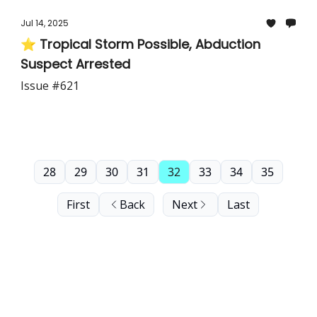
Jul 14, 2025
⭐ Tropical Storm Possible, Abduction
Suspect Arrested
Issue #621
28
29
30
31
32
33
34
35
First
Back
Next
Last