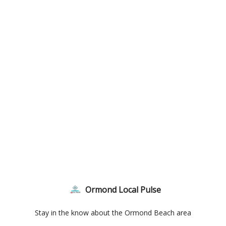
Ormond Local Pulse
Stay in the know about the Ormond Beach area