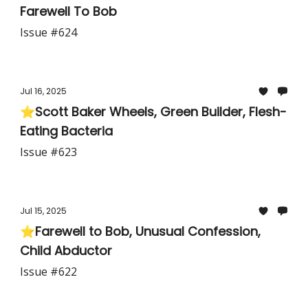
Farewell To Bob
Issue #624
Jul 16, 2025
⭐Scott Baker Wheels, Green Builder, Flesh-
Eating Bacteria
Issue #623
Jul 15, 2025
⭐Farewell to Bob, Unusual Confession,
Child Abductor
Issue #622