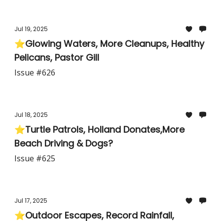
Jul 19, 2025
⭐Glowing Waters, More Cleanups, Healthy
Pelicans, Pastor Gill
Issue #626
Jul 18, 2025
⭐Turtle Patrols, Holland Donates,More
Beach Driving & Dogs?
Issue #625
Jul 17, 2025
⭐Outdoor Escapes, Record Rainfall,