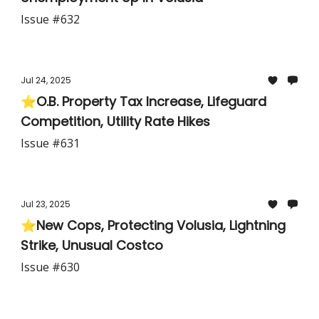
Issue #632
Jul 24, 2025
⭐O.B. Property Tax Increase, Lifeguard
Competition, Utility Rate Hikes
Issue #631
Jul 23, 2025
⭐New Cops, Protecting Volusia, Lightning
Strike, Unusual Costco
Issue #630