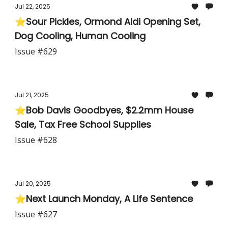
Jul 22, 2025
⭐Sour Pickles, Ormond Aldi Opening Set,
Dog Cooling, Human Cooling
Issue #629
Jul 21, 2025
⭐Bob Davis Goodbyes, $2.2mm House
Sale, Tax Free School Supplies
Issue #628
Jul 20, 2025
⭐Next Launch Monday, A Life Sentence
Issue #627