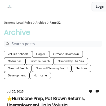
Events
Login
Local Pulse Dealz
Install The Web App
Ormond Local Pulse
Archive
Page 32
Archive
Volusia Schools
Flagler
Ormond Downtown
Obituaries
Daytona Beach
Ormond By The Sea
Ormond Beach
Ormond Planning Board
Elections
Development
Hurricane
Jul 25, 2025
⭐Hurricane Prep, Pat Brown Returns,
Unemployment Up In Volusia