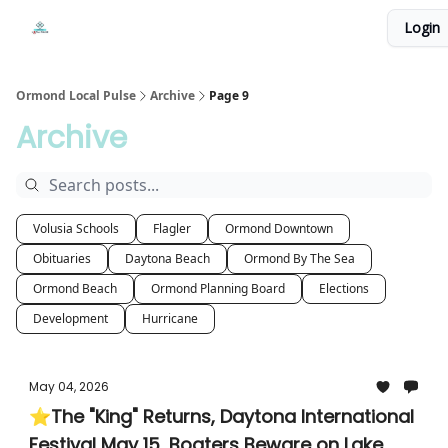
Events
Login
Local Pulse Dealz
Install The Web App
Ormond Local Pulse
Archive
Page 9
Archive
Volusia Schools
Flagler
Ormond Downtown
Obituaries
Daytona Beach
Ormond By The Sea
Ormond Beach
Ormond Planning Board
Elections
Development
Hurricane
May 04, 2026
⭐The "King" Returns, Daytona International
Festival May 15, Boaters Beware on Lake