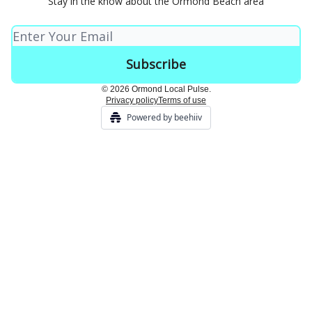
Stay in the know about the Ormond Beach area
© 2026 Ormond Local Pulse.
Privacy policy
Terms of use
Powered by beehiiv