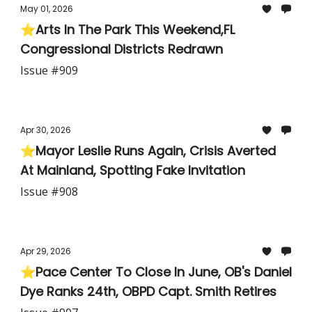
May 01, 2026
⭐Arts In The Park This Weekend,FL
Congressional Districts Redrawn
Issue #909
Apr 30, 2026
⭐Mayor Leslie Runs Again, Crisis Averted
At Mainland, Spotting Fake Invitation
Issue #908
Apr 29, 2026
⭐Pace Center To Close In June, OB's Daniel
Dye Ranks 24th, OBPD Capt. Smith Retires