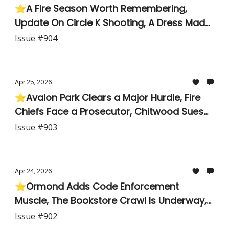
⭐A Fire Season Worth Remembering,
Update On Circle K Shooting, A Dress Made
of Newspapers
Issue #904
Apr 25, 2026
⭐Avalon Park Clears a Major Hurdle, Fire
Chiefs Face a Prosecutor, Chitwood Sues
Spring Break Promoters for $800K, Pine Trail
Issue #903
Kids Solve 46,000 Math Problems
Apr 24, 2026
⭐Ormond Adds Code Enforcement
Muscle, The Bookstore Crawl Is Underway,
Local Family Wants Its Name Back
Issue #902