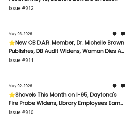
George,
Issue #912
May 03, 2026
⭐New OB D.A.R. Member, Dr. Michelle Brown
Publishes, DB Audit Widens, Woman Dies At
Beach
Issue #911
May 02, 2026
⭐Shovels This Month on I-95, Daytona's
Fire Probe Widens, Library Employees Earn
Scholarships, and Two First-Year Teachers
Issue #910
Get Their Due