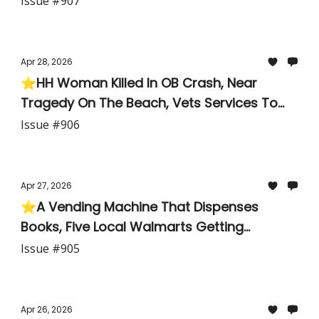
Issue #907
Apr 28, 2026
⭐HH Woman Killed In OB Crash, Near
Tragedy On The Beach, Vets Services To
Close, Cooler Weather On The Way
Issue #906
Apr 27, 2026
⭐A Vending Machine That Dispenses
Books, Five Local Walmarts Getting
Makeovers, Two Rockets Launching Today
Issue #905
— One With a Sonic Boom
Apr 26, 2026