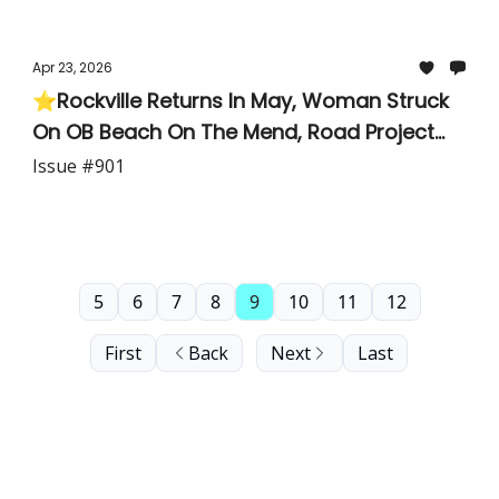
Apr 23, 2026
⭐Rockville Returns In May, Woman Struck
On OB Beach On The Mend, Road Project
Creates an Unintended Barrier For Major
Issue #901
Parishes
5
6
7
8
9
10
11
12
First
Back
Next
Last