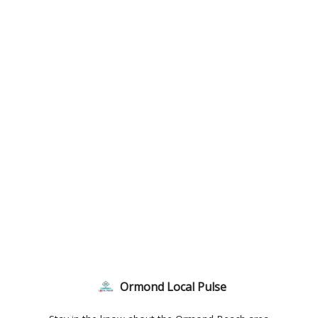
Ormond Local Pulse